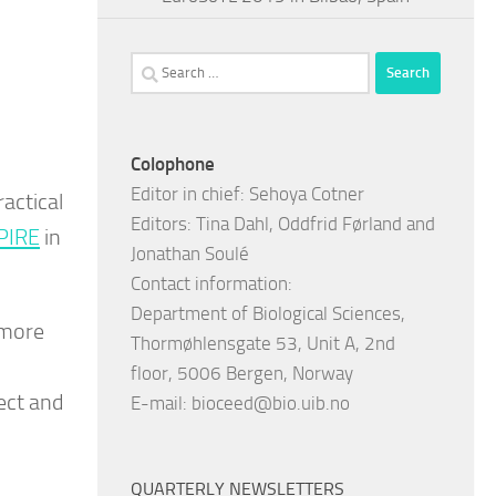
Search
for:
Colophone
Editor in chief: Sehoya Cotner
actical
Editors: Tina Dahl, Oddfrid Førland and
PIRE
in
Jonathan Soulé
Contact information:
Department of Biological Sciences,
a more
Thormøhlensgate 53, Unit A, 2nd
floor, 5006 Bergen, Norway
ect and
E-mail:
bioceed@bio.uib.no
QUARTERLY NEWSLETTERS