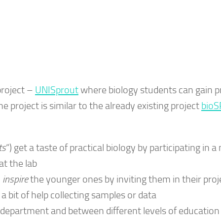
project –
UNISprout
where biology students can gain pr
he project is similar to the already existing project
bioS
ts
“) get a taste of practical biology by participating in 
at the lab
o
inspire
the younger ones by inviting them in their proj
 bit of help collecting samples or data
e department and between different levels of education