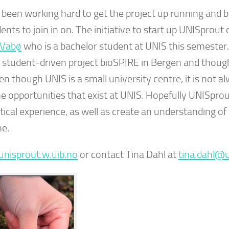
been working hard to get the project up running and 
ents to join in on. The initiative to start up UNISprout
 Vabø
who is a bachelor student at UNIS this semester.
e student-driven project bioSPIRE in Bergen and though
n though UNIS is a small university centre, it is not a
he opportunities that exist at UNIS. Hopefully UNISpro
ical experience, as well as create an understanding of
ne.
/unisprout.w.uib.no
or contact Tina Dahl at
tina.dahl@u