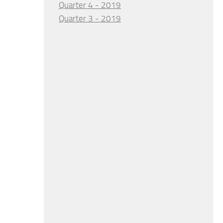
Quarter 4 - 2019
Quarter 3 - 2019