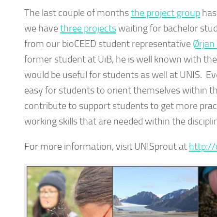
The last couple of months
the project group
has 
we have
three projects
waiting for bachelor stud
from our bioCEED student representative
Ørjan
former student at UiB, he is well known with th
would be useful for students as well at UNIS. Eve
easy for students to orient themselves within t
contribute to support students to get more pract
working skills that are needed within the discipli
For more information, visit UNISprout at
http:/