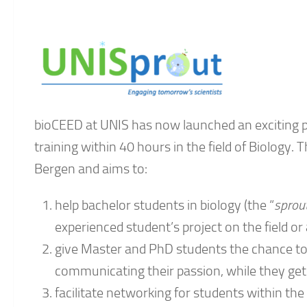
bioCEED at UNIS has now launched an exciting 
training within 40 hours in the field of Biology. T
Bergen and aims to:
help bachelor students in biology (the “
sprou
experienced student’s project on the field or 
give Master and PhD students the chance t
communicating their passion, while they get a
facilitate networking for students within th