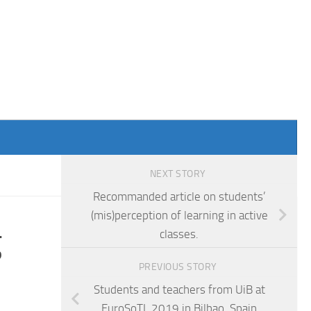
NEXT STORY
Recommanded article on students’
(mis)perception of learning in active
g
classes.
PREVIOUS STORY
Students and teachers from UiB at
EuroSoTL 2019 in Bilbao, Spain