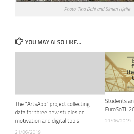
Photo: Tina Dahl and Simen Hjelle
YOU MAY ALSO LIKE...
Students an
The “ArtsApp” project collecting
EuroSoTL 20
data for three new studies on
motivation and digital tools
21/06/2019
21/06/2019