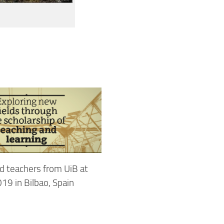
d teachers from UiB at
19 in Bilbao, Spain