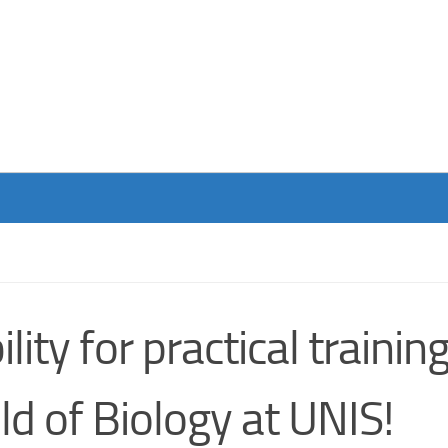
ity for practical trainin
eld of Biology at UNIS!