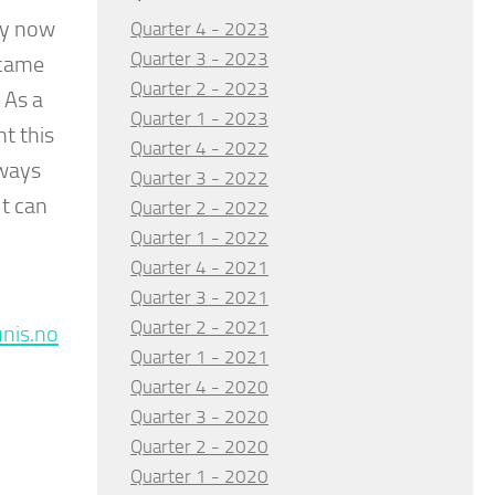
by now
Quarter 4 - 2023
Quarter 3 - 2023
 came
Quarter 2 - 2023
 As a
Quarter 1 - 2023
t this
Quarter 4 - 2022
lways
Quarter 3 - 2022
ut can
Quarter 2 - 2022
Quarter 1 - 2022
Quarter 4 - 2021
Quarter 3 - 2021
Quarter 2 - 2021
nis.no
Quarter 1 - 2021
Quarter 4 - 2020
Quarter 3 - 2020
Quarter 2 - 2020
Quarter 1 - 2020