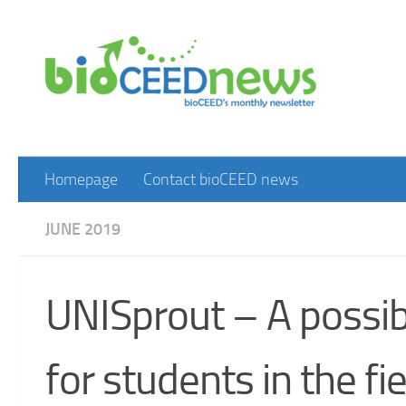
Skip to content
Homepage
Contact bioCEED news
JUNE 2019
UNISprout – A possibil
for students in the fi