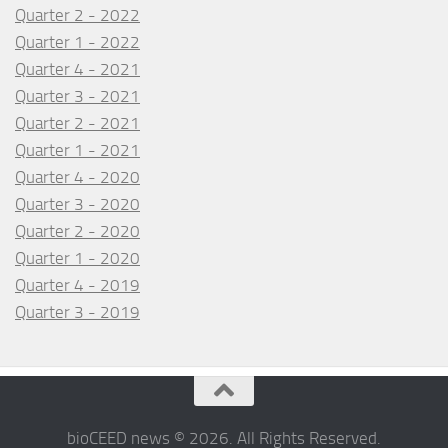
Quarter 2 - 2022
Quarter 1 - 2022
Quarter 4 - 2021
Quarter 3 - 2021
Quarter 2 - 2021
Quarter 1 - 2021
Quarter 4 - 2020
Quarter 3 - 2020
Quarter 2 - 2020
Quarter 1 - 2020
Quarter 4 - 2019
Quarter 3 - 2019
bioCEED news © 2026. All Rights Reserved.