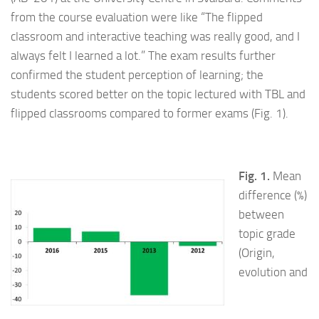
from the course evaluation were like “The flipped
classroom and interactive teaching was really good, and I
always felt I learned a lot.” The exam results further
confirmed the student perception of learning; the
students scored better on the topic lectured with TBL and
flipped classrooms compared to former exams (Fig. 1).
Fig. 1.
Mean
difference (%)
between
topic grade
(Origin,
evolution and