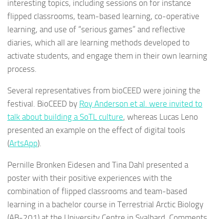
interesting topics, including sessions on for instance
flipped classrooms, team-based learning, co-operative
learning, and use of “serious games” and reflective
diaries, which all are learning methods developed to
activate students, and engage them in their own learning
process.
Several representatives from bioCEED were joining the
festival. BioCEED by
Roy Anderson et al. were invited to
talk about building a SoTL culture
, whereas Lucas Leno
presented an example on the effect of digital tools
(
ArtsApp
).
Pernille Bronken Eidesen and Tina Dahl presented a
poster with their positive experiences with the
combination of flipped classrooms and team-based
learning in a bachelor course in Terrestrial Arctic Biology
(AB-201) at the University Centre in Svalbard. Comments