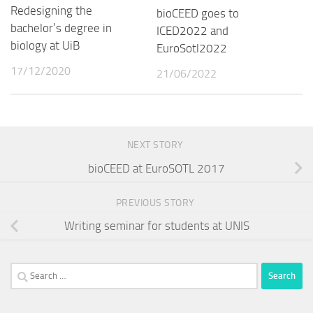
Redesigning the
bioCEED goes to
bachelor’s degree in
ICED2022 and
biology at UiB
EuroSotl2022
17/12/2020
21/06/2022
NEXT STORY
bioCEED at EuroSOTL 2017
PREVIOUS STORY
Writing seminar for students at UNIS
Search
for: