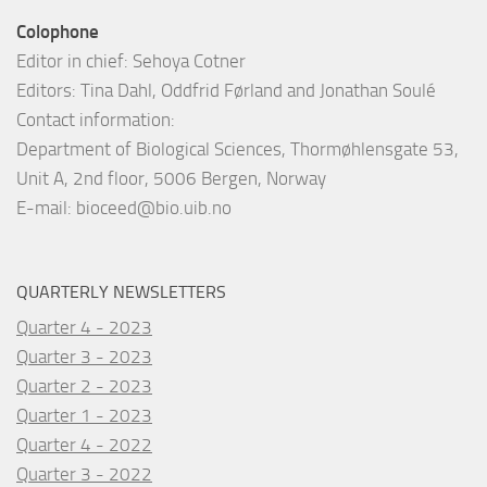
Colophone
Editor in chief: Sehoya Cotner
Editors: Tina Dahl, Oddfrid Førland and Jonathan Soulé
Contact information:
Department of Biological Sciences, Thormøhlensgate 53,
Unit A, 2nd floor, 5006 Bergen, Norway
E-mail:
bioceed@bio.uib.no
QUARTERLY NEWSLETTERS
Quarter 4 - 2023
Quarter 3 - 2023
Quarter 2 - 2023
Quarter 1 - 2023
Quarter 4 - 2022
Quarter 3 - 2022