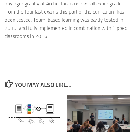
phylogeography of Arctic flora) and overall exam grade
from the four last exams this part of the curriculum has
been tested. Team-based learning was partly tested in
2015, and fully implemented in combination with flipped
classrooms in 2016.
YOU MAY ALSO LIKE...