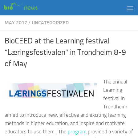
Skip to content
MAY 2017
/
UNCATEGORIZED
BioCEED at the Learning festival
“Læringsfestivalen” in Trondheim 8-9
of May
The annual
Learning
festival in
Trondheim
aimed to introduce new, effective and exciting learning
methods in higher education, and inspire and motivate
educators to use them.. The
program
provided a variety of