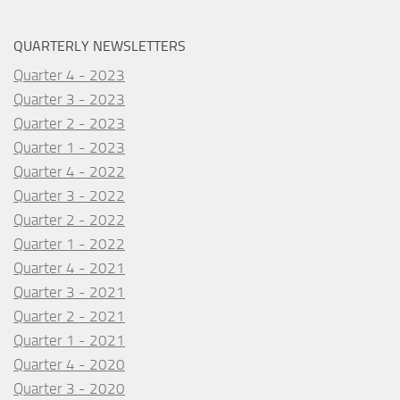
QUARTERLY NEWSLETTERS
Quarter 4 - 2023
Quarter 3 - 2023
Quarter 2 - 2023
Quarter 1 - 2023
Quarter 4 - 2022
Quarter 3 - 2022
Quarter 2 - 2022
Quarter 1 - 2022
Quarter 4 - 2021
Quarter 3 - 2021
Quarter 2 - 2021
Quarter 1 - 2021
Quarter 4 - 2020
Quarter 3 - 2020