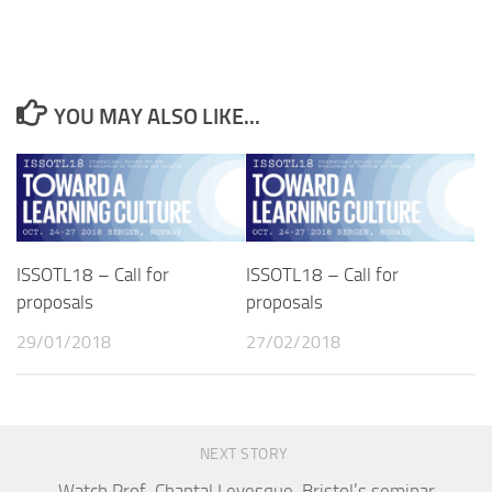
YOU MAY ALSO LIKE...
ISSOTL18 – Call for
ISSOTL18 – Call for
proposals
proposals
29/01/2018
27/02/2018
NEXT STORY
Watch Prof. Chantal Levesque-Bristol’s seminar