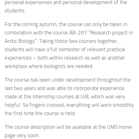
personal experiences and personal development of the
students.
For the coming autumn, the course can only be taken in
combination with the course AB-207 “Research project in
Arctic Biology”. Taking those two courses together,
students will have a full semester of relevant practical
experiences – both within research as well as another
workplace where biologists are needed.
The course has been under development throughout the
last two years and was able to incorporate experience
made at the Internship courses at UiB, which was very
helpful. So fingers crossed, everything will work smoothly
the first time the course is held.
The course description will be available at the UNIS home
page very soon.