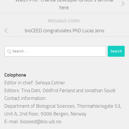
here.
PREVIOUS STORY
bioCEED congratulates PhD Lucas Jeno
Search
for:
Colophone
Editor in chief: Sehoya Cotner
Editors: Tina Dahl, Oddfrid Førland and Jonathan Soulé
Contact information:
Department of Biological Sciences, Thormøhlensgate 53,
Unit A, 2nd floor, 5006 Bergen, Norway
E-mail:
bioceed@bio.uib.no