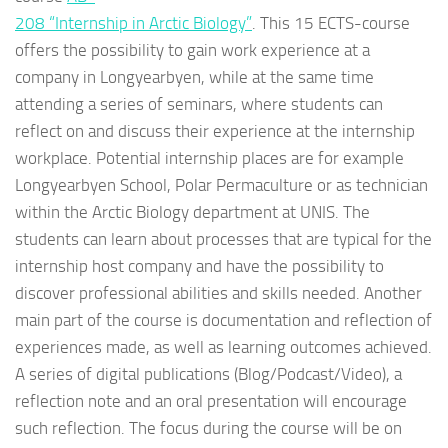
208 “Internship in Arctic Biology”
. This 15 ECTS-course
offers the possibility to gain work experience at a
company in Longyearbyen, while at the same time
attending a series of seminars, where students can
reflect on and discuss their experience at the internship
workplace. Potential internship places are for example
Longyearbyen School, Polar Permaculture or as technician
within the Arctic Biology department at UNIS. The
students can learn about processes that are typical for the
internship host company and have the possibility to
discover professional abilities and skills needed. Another
main part of the course is documentation and reflection of
experiences made, as well as learning outcomes achieved.
A series of digital publications (Blog/Podcast/Video), a
reflection note and an oral presentation will encourage
such reflection. The focus during the course will be on