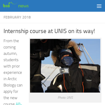
Skip to content
FEBRUARY 2018
Internship course at UNIS on its way!
From the
coming
autumn,
students
with prior
experience
in Arctic
Biology can
apply for
the new
Photo: UNIS
course
AB-