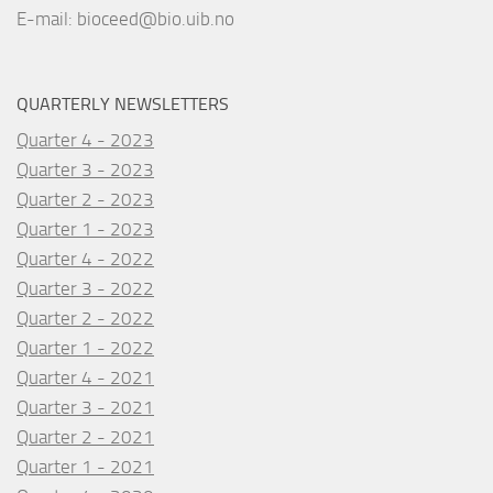
E-mail:
bioceed@bio.uib.no
QUARTERLY NEWSLETTERS
Quarter 4 - 2023
Quarter 3 - 2023
Quarter 2 - 2023
Quarter 1 - 2023
Quarter 4 - 2022
Quarter 3 - 2022
Quarter 2 - 2022
Quarter 1 - 2022
Quarter 4 - 2021
Quarter 3 - 2021
Quarter 2 - 2021
Quarter 1 - 2021