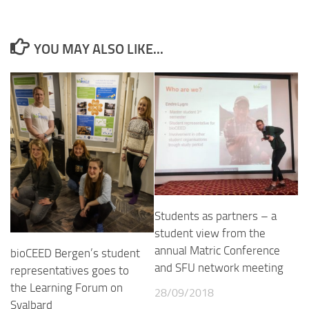
YOU MAY ALSO LIKE...
Students as partners – a
student view from the
annual Matric Conference
bioCEED Bergen’s student
and SFU network meeting
representatives goes to
the Learning Forum on
28/09/2018
Svalbard