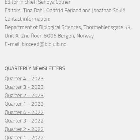
Editor in chief: Sehoya Cotner
Editors: Tina Dahl, Oddfrid Førland and Jonathan Soulé
Contact information:
Department of Biological Sciences, Thormøhlensgate 53,
Unit A, 2nd floor, 5006 Bergen, Norway
E-mail:
bioceed@bio.uib.no
QUARTERLY NEWSLETTERS
Quarter 4 - 2023
Quarter 3 - 2023
Quarter 2 - 2023
Quarter 1 - 2023
Quarter 4 - 2022
Quarter 3 - 2022
Quarter 2 - 2022
Quarter 1 - 2022