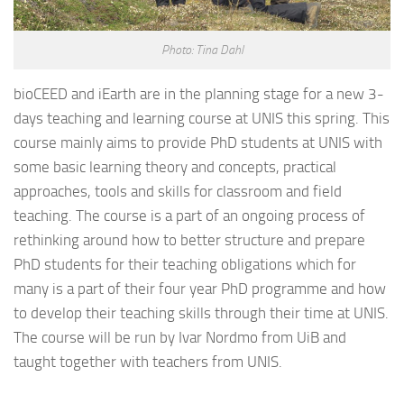
Photo: Tina Dahl
bioCEED and iEarth are in the planning stage for a new 3-
days teaching and learning course at UNIS this spring. This
course mainly aims to provide PhD students at UNIS with
some basic learning theory and concepts, practical
approaches, tools and skills for classroom and field
teaching. The course is a part of an ongoing process of
rethinking around how to better structure and prepare
PhD students for their teaching obligations which for
many is a part of their four year PhD programme and how
to develop their teaching skills through their time at UNIS.
The course will be run by Ivar Nordmo from UiB and
taught together with teachers from UNIS.