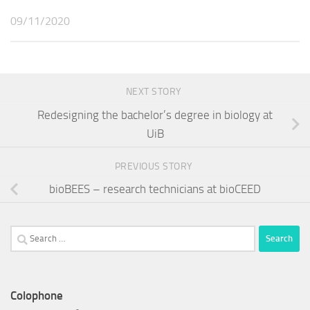
09/11/2020
NEXT STORY
Redesigning the bachelor’s degree in biology at
UiB
PREVIOUS STORY
bioBEES – research technicians at bioCEED
Search
for:
Colophone