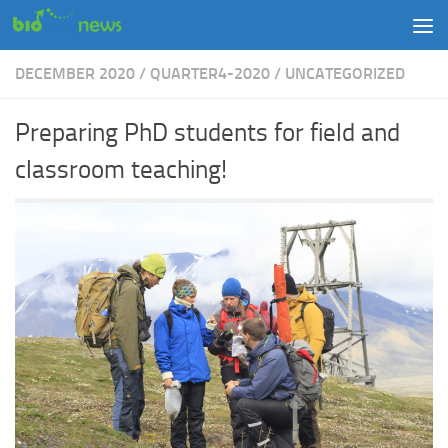
Skip to content
DECEMBER 2020
/
QUARTER4-2020
/
UNCATEGORIZED
Preparing PhD students for field and
classroom teaching!