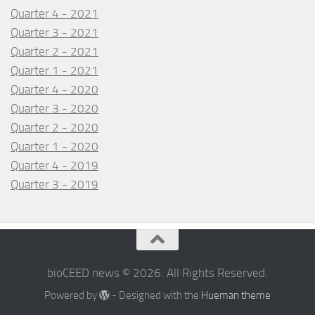
Quarter 4 - 2021
Quarter 3 - 2021
Quarter 2 - 2021
Quarter 1 - 2021
Quarter 4 - 2020
Quarter 3 - 2020
Quarter 2 - 2020
Quarter 1 - 2020
Quarter 4 - 2019
Quarter 3 - 2019
bioCEED news © 2026. All Rights Reserved.
Powered by
- Designed with the
Hueman theme