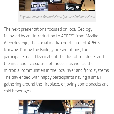
Keynote speaker Richard Hann (picture: Christina Hess)
The next presentations focused on local Geology,
followed by an “Introduction to APECS” from Maaike
Weerdesteijn, the social media coordinator of APECS
Norway. During the Biology presentations, the
participants could learn about the diet of reindeers and
the insulation capacities of mosses as well as the
microbial communities in the local river and fjord systems.
The day ended with happy participants having a small
gathering around the fireplace, enjoying some snacks and
cold beverages.