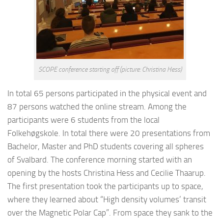
SCOPE conference starting off (picture: Christina Hess)
In total 65 persons participated in the physical event and
87 persons watched the online stream. Among the
participants were 6 students from the local
Folkehøgskole. In total there were 20 presentations from
Bachelor, Master and PhD students covering all spheres
of Svalbard. The conference morning started with an
opening by the hosts Christina Hess and Cecilie Thaarup.
The first presentation took the participants up to space,
where they learned about “High density volumes’ transit
over the Magnetic Polar Cap”. From space they sank to the