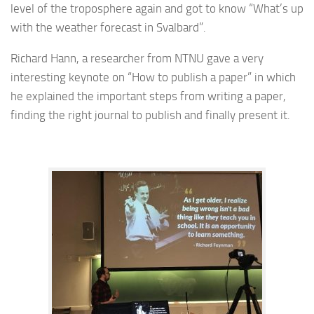
level of the troposphere again and got to know “What’s up
with the weather forecast in Svalbard”.
Richard Hann, a researcher from NTNU gave a very
interesting keynote on “How to publish a paper” in which
he explained the important steps from writing a paper,
finding the right journal to publish and finally present it.