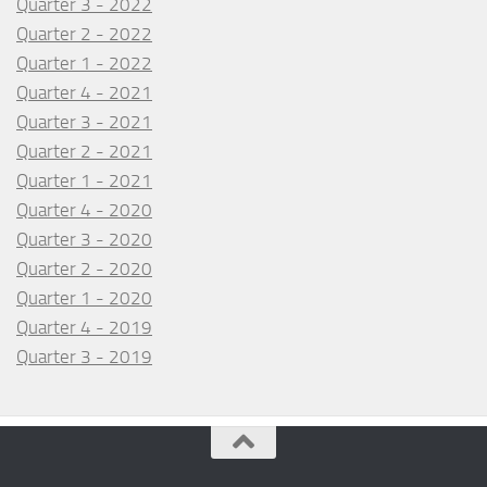
Quarter 3 - 2022
Quarter 2 - 2022
Quarter 1 - 2022
Quarter 4 - 2021
Quarter 3 - 2021
Quarter 2 - 2021
Quarter 1 - 2021
Quarter 4 - 2020
Quarter 3 - 2020
Quarter 2 - 2020
Quarter 1 - 2020
Quarter 4 - 2019
Quarter 3 - 2019