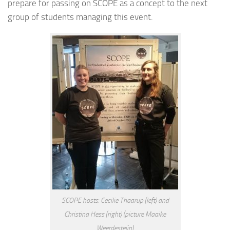
prepare for passing on SCOPE as a concept to the next
group of students managing this event.
SCOPE hosts: Cecilie Thaarup (left) and
Christina Hess (right) (picture Maaike
Weerdesteijn)