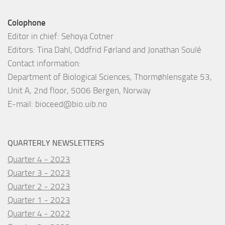
Colophone
Editor in chief: Sehoya Cotner
Editors: Tina Dahl, Oddfrid Førland and Jonathan Soulé
Contact information:
Department of Biological Sciences, Thormøhlensgate 53,
Unit A, 2nd floor, 5006 Bergen, Norway
E-mail:
bioceed@bio.uib.no
QUARTERLY NEWSLETTERS
Quarter 4 - 2023
Quarter 3 - 2023
Quarter 2 - 2023
Quarter 1 - 2023
Quarter 4 - 2022