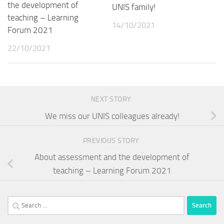
the development of
UNIS family!
teaching – Learning
14/10/2021
Forum 2021
22/10/2021
NEXT STORY
We miss our UNIS colleagues already!
PREVIOUS STORY
About assessment and the development of
teaching – Learning Forum 2021
Search
for: