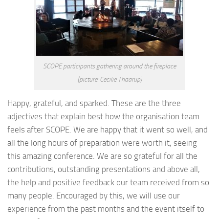
SCOPE participants gathering around the fireplace
(picture: Cecilie Thaarup)
Happy, grateful, and sparked. These are the three
adjectives that explain best how the organisation team
feels after SCOPE. We are happy that it went so well, and
all the long hours of preparation were worth it, seeing
this amazing conference. We are so grateful for all the
contributions, outstanding presentations and above all,
the help and positive feedback our team received from so
many people. Encouraged by this, we will use our
experience from the past months and the event itself to