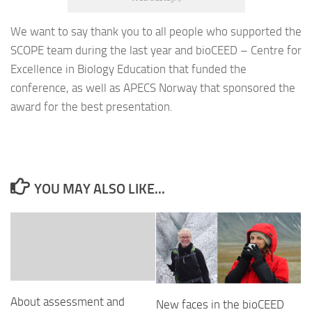
We want to say thank you to all people who supported the
SCOPE team during the last year and bioCEED – Centre for
Excellence in Biology Education that funded the
conference, as well as APECS Norway that sponsored the
award for the best presentation.
YOU MAY ALSO LIKE...
About assessment and
New faces in the bioCEED