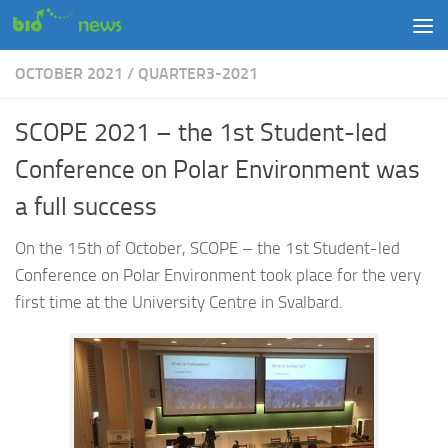
Skip to content
OCTOBER 2021
/
QUARTER3-2021
SCOPE 2021 – the 1st Student-led
Conference on Polar Environment was
a full success
On the 15th of October, SCOPE – the 1st Student-led
Conference on Polar Environment took place for the very
first time at the University Centre in Svalbard.