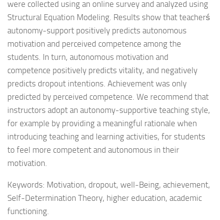
were collected using an online survey and analyzed using
Structural Equation Modeling. Results show that teacherś
autonomy-support positively predicts autonomous
motivation and perceived competence among the
students. In turn, autonomous motivation and
competence positively predicts vitality, and negatively
predicts dropout intentions. Achievement was only
predicted by perceived competence. We recommend that
instructors adopt an autonomy-supportive teaching style,
for example by providing a meaningful rationale when
introducing teaching and learning activities, for students
to feel more competent and autonomous in their
motivation.
Keywords: Motivation, dropout, well-Being, achievement,
Self-Determination Theory, higher education, academic
functioning.