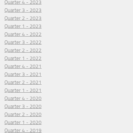
Quarter 4 - 2023
Quarter 3 - 2023
Quarter 2 - 2023
Quarter 1 - 2023
Quarter 4 - 2022
Quarter 3 - 2022
Quarter 2 - 2022
Quarter 1 - 2022
Quarter 4 - 2021
Quarter 3 - 2021
Quarter 2 - 2021
Quarter 1 - 2021
Quarter 4 - 2020
Quarter 3 - 2020
Quarter 2 - 2020
Quarter 1 - 2020
Quarter 4 - 2019