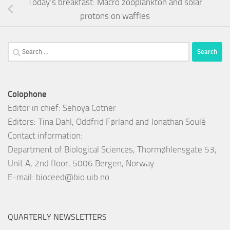
Today’s breakfast: Macro zooplankton and solar
protons on waffles
Search
for:
Colophone
Editor in chief: Sehoya Cotner
Editors: Tina Dahl, Oddfrid Førland and Jonathan Soulé
Contact information:
Department of Biological Sciences, Thormøhlensgate 53,
Unit A, 2nd floor, 5006 Bergen, Norway
E-mail:
bioceed@bio.uib.no
QUARTERLY NEWSLETTERS