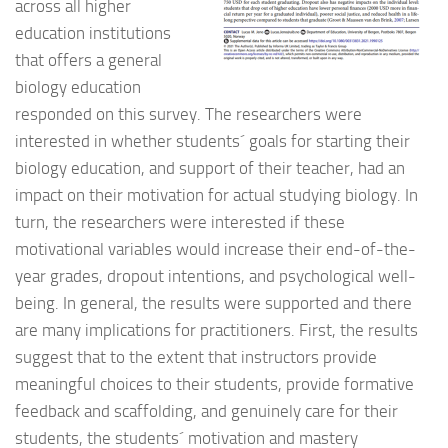
across all higher
education institutions
that offers a general
biology education
responded on this survey. The researchers were
interested in whether students´ goals for starting their
biology education, and support of their teacher, had an
impact on their motivation for actual studying biology. In
turn, the researchers were interested if these
motivational variables would increase their end-of-the-
year grades, dropout intentions, and psychological well-
being. In general, the results were supported and there
are many implications for practitioners. First, the results
suggest that to the extent that instructors provide
meaningful choices to their students, provide formative
feedback and scaffolding, and genuinely care for their
students, the students´ motivation and mastery