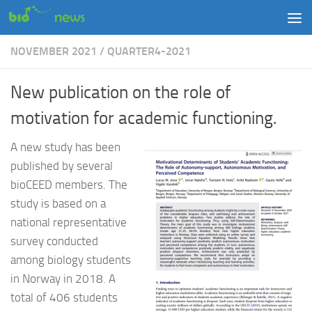
Skip to content
NOVEMBER 2021
/
QUARTER4-2021
New publication on the role of
motivation for academic functioning.
A new study has been
published by several
bioCEED members. The
study is based on a
national representative
survey conducted
among biology students
in Norway in 2018. A
total of 406 students