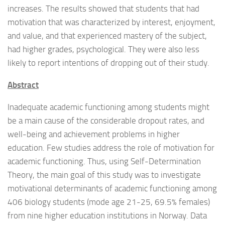
increases. The results showed that students that had
motivation that was characterized by interest, enjoyment,
and value, and that experienced mastery of the subject,
had higher grades, psychological. They were also less
likely to report intentions of dropping out of their study.
Abstract
Inadequate academic functioning among students might
be a main cause of the considerable dropout rates, and
well-being and achievement problems in higher
education. Few studies address the role of motivation for
academic functioning. Thus, using Self-Determination
Theory, the main goal of this study was to investigate
motivational determinants of academic functioning among
406 biology students (mode age 21-25, 69.5% females)
from nine higher education institutions in Norway. Data