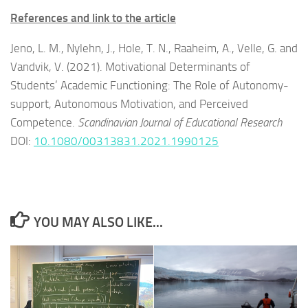
References and link to the article
Jeno, L. M., Nylehn, J., Hole, T. N., Raaheim, A., Velle, G. and
Vandvik, V. (2021). Motivational Determinants of
Students’ Academic Functioning: The Role of Autonomy-
support, Autonomous Motivation, and Perceived
Competence.
Scandinavian Journal of Educational Research
DOI:
10.1080/00313831.2021.1990125
YOU MAY ALSO LIKE...