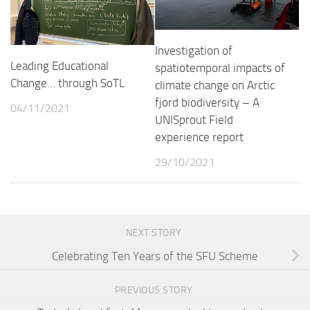
Investigation of
Leading Educational
spatiotemporal impacts of
Change… through SoTL
climate change on Arctic
fjord biodiversity – A
04/11/2021
UNISprout Field
experience report
29/10/2021
NEXT STORY
Celebrating Ten Years of the SFU Scheme
PREVIOUS STORY