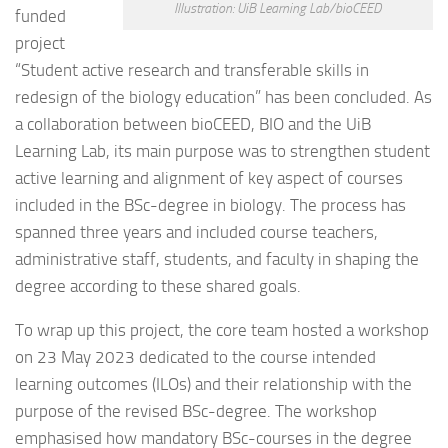
Illustration: UiB Learning Lab/bioCEED
funded
project
“Student active research and transferable skills in
redesign of the biology education” has been concluded. As
a collaboration between bioCEED, BIO and the UiB
Learning Lab, its main purpose was to strengthen student
active learning and alignment of key aspect of courses
included in the BSc-degree in biology. The process has
spanned three years and included course teachers,
administrative staff, students, and faculty in shaping the
degree according to these shared goals.
To wrap up this project, the core team hosted a workshop
on 23 May 2023 dedicated to the course intended
learning outcomes (ILOs) and their relationship with the
purpose of the revised BSc-degree. The workshop
emphasised how mandatory BSc-courses in the degree