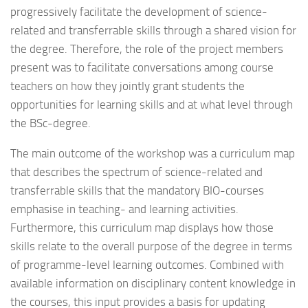
progressively facilitate the development of science-
related and transferrable skills through a shared vision for
the degree. Therefore, the role of the project members
present was to facilitate conversations among course
teachers on how they jointly grant students the
opportunities for learning skills and at what level through
the BSc-degree.
The main outcome of the workshop was a curriculum map
that describes the spectrum of science-related and
transferrable skills that the mandatory BIO-courses
emphasise in teaching- and learning activities.
Furthermore, this curriculum map displays how those
skills relate to the overall purpose of the degree in terms
of programme-level learning outcomes. Combined with
available information on disciplinary content knowledge in
the courses, this input provides a basis for updating