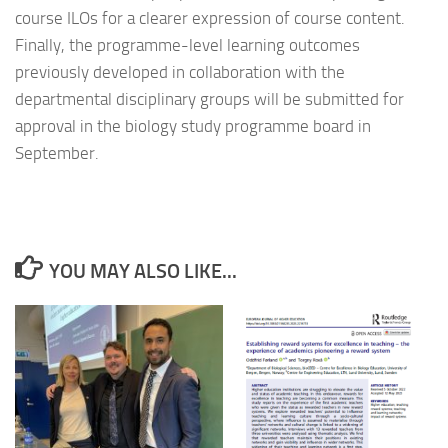
course ILOs for a clearer expression of course content.
Finally, the programme-level learning outcomes
previously developed in collaboration with the
departmental disciplinary groups will be submitted for
approval in the biology study programme board in
September.
YOU MAY ALSO LIKE...