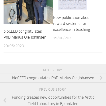
New publication about
reward systems for
excellence in teaching
bioCEED congratulates
PhD Marius Ole Johansen
19/06/2023
20/06/2023
NEXT STORY
bioCEED congratulates PhD Marius Ole Johansen
PREVIOUS STORY
Funding creates new opportunities for the Arctic
Field Laboratory in Bjørndalen