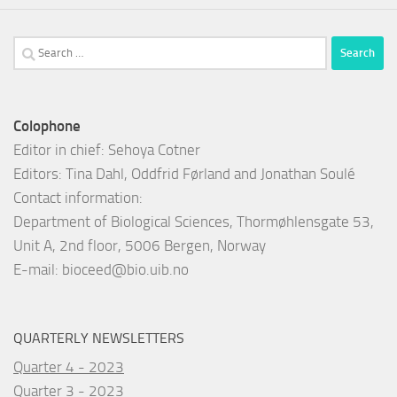
Search
for:
Colophone
Editor in chief: Sehoya Cotner
Editors: Tina Dahl, Oddfrid Førland and Jonathan Soulé
Contact information:
Department of Biological Sciences, Thormøhlensgate 53,
Unit A, 2nd floor, 5006 Bergen, Norway
E-mail:
bioceed@bio.uib.no
QUARTERLY NEWSLETTERS
Quarter 4 - 2023
Quarter 3 - 2023