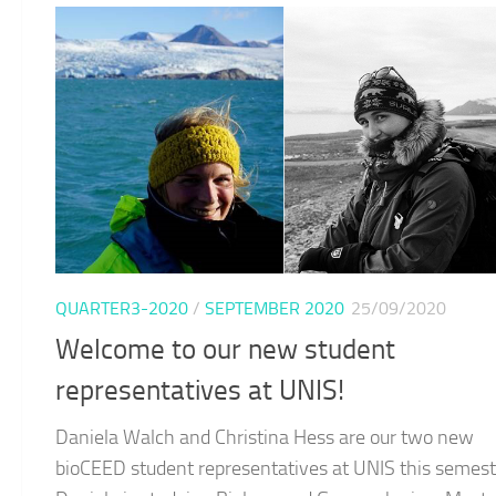
QUARTER3-2020
/
SEPTEMBER 2020
25/09/2020
Welcome to our new student
representatives at UNIS!
Daniela Walch and Christina Hess are our two new
bioCEED student representatives at UNIS this semest