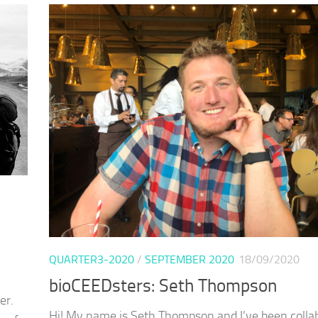
QUARTER3-2020
/
SEPTEMBER 2020
18/09/2020
bioCEEDsters: Seth Thompson
er.
Hi! My name is Seth Thompson and I’ve been colla