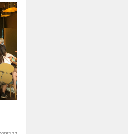
borating