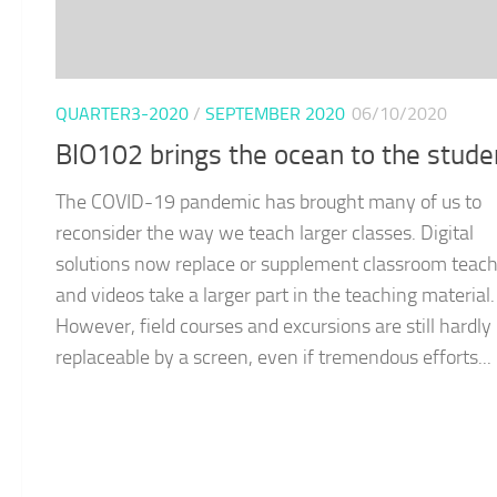
QUARTER3-2020
/
SEPTEMBER 2020
06/10/2020
BIO102 brings the ocean to the stude
The COVID-19 pandemic has brought many of us to
reconsider the way we teach larger classes. Digital
solutions now replace or supplement classroom teach
and videos take a larger part in the teaching material.
However, field courses and excursions are still hardly
replaceable by a screen, even if tremendous efforts...