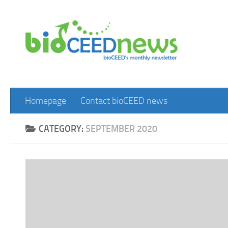
Skip to content
Homepage
Contact bioCEED news
CATEGORY:
SEPTEMBER 2020