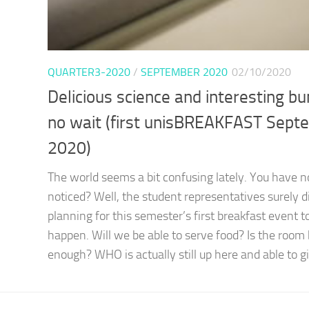
QUARTER3-2020
/
SEPTEMBER 2020
02/10/2020
Delicious science and interesting b
no wait (first unisBREAKFAST Sept
2020)
The world seems a bit confusing lately. You have n
noticed? Well, the student representatives surely 
planning for this semester’s first breakfast event t
happen. Will we be able to serve food? Is the room 
enough? WHO is actually still up here and able to gi