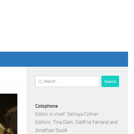
Search
for:
Colophone
Editor in chief: Sehoya Cotner
Editors: Tina Dahl, Oddfrid Førland and
Jonathan Soulé