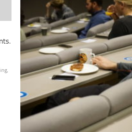
nts.
ing,