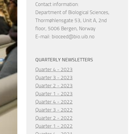
Contact information:
Department of Biological Sciences,
Thormøhlensgate 53, Unit A, 2nd
floor, 5006 Bergen, Norway
E-mail:
bioceed@bio.uib.no
QUARTERLY NEWSLETTERS
Quarter 4 - 2023
Quarter 3 - 2023
Quarter 2 - 2023
Quarter 1 - 2023
Quarter 4 - 2022
Quarter 3 - 2022
Quarter 2 - 2022
Quarter 1 - 2022