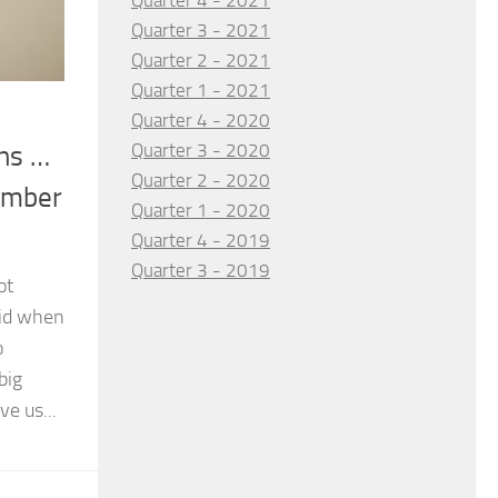
Quarter 4 - 2021
Quarter 3 - 2021
Quarter 2 - 2021
Quarter 1 - 2021
Quarter 4 - 2020
Quarter 3 - 2020
uns …
Quarter 2 - 2020
ember
Quarter 1 - 2020
Quarter 4 - 2019
Quarter 3 - 2019
ot
did when
o
big
ve us...