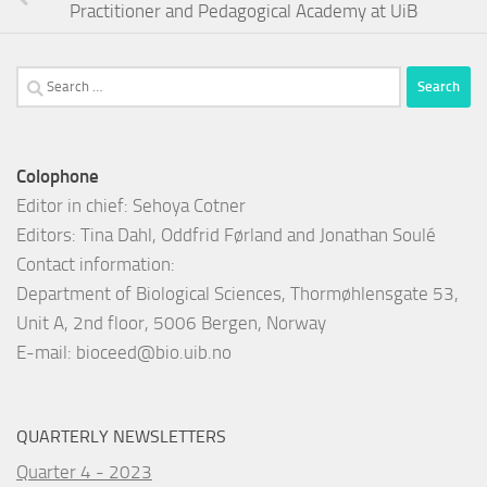
Practitioner and Pedagogical Academy at UiB
Search
for:
Colophone
Editor in chief: Sehoya Cotner
Editors: Tina Dahl, Oddfrid Førland and Jonathan Soulé
Contact information:
Department of Biological Sciences, Thormøhlensgate 53,
Unit A, 2nd floor, 5006 Bergen, Norway
E-mail:
bioceed@bio.uib.no
QUARTERLY NEWSLETTERS
Quarter 4 - 2023