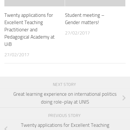
Twenty applications for
Student meeting –
Excellent Teaching
Gender matters!
Practitioner and
27/02/2017
Pedagogical Academy at
UiB
27/02/2017
NEXT STORY
Great learning experience on international politics
doing role-play at UNIS
PREVIOUS STORY
Twenty applications for Excellent Teaching