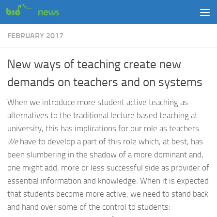
Skip to content
FEBRUARY 2017
New ways of teaching create new
demands on teachers and on systems
When we introduce more student active teaching as
alternatives to the traditional lecture based teaching at
university, this has implications for our role as teachers.
We
have to develop a part of this role which, at best, has
been slumbering in the shadow of a more dominant and,
one might add, more or less successful side as provider of
essential information and knowledge. When it is expected
that students become more active, we need to stand back
and hand over some of the control to students: