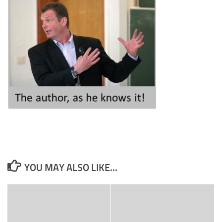
YOU MAY ALSO LIKE...