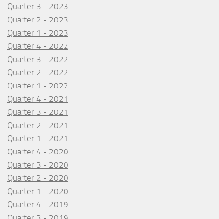
Quarter 3 - 2023
Quarter 2 - 2023
Quarter 1 - 2023
Quarter 4 - 2022
Quarter 3 - 2022
Quarter 2 - 2022
Quarter 1 - 2022
Quarter 4 - 2021
Quarter 3 - 2021
Quarter 2 - 2021
Quarter 1 - 2021
Quarter 4 - 2020
Quarter 3 - 2020
Quarter 2 - 2020
Quarter 1 - 2020
Quarter 4 - 2019
Quarter 3 - 2019