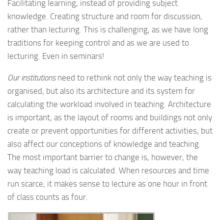
Facilitating learning, instead of providing subject
knowledge. Creating structure and room for discussion,
rather than lecturing. This is challenging, as we have long
traditions for keeping control and as we are used to
lecturing. Even in seminars!
Our institutions
need to rethink not only the way teaching is
organised, but also its architecture and its system for
calculating the workload involved in teaching. Architecture
is important, as the layout of rooms and buildings not only
create or prevent opportunities for different activities, but
also affect our conceptions of knowledge and teaching.
The most important barrier to change is, however, the
way teaching load is calculated. When resources and time
run scarce, it makes sense to lecture as one hour in front
of class counts as four.