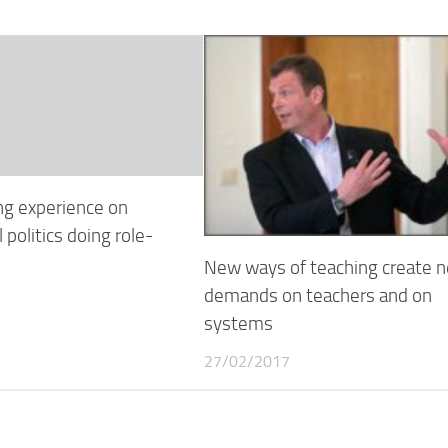
ng experience on
 politics doing role-
New ways of teaching create 
demands on teachers and on
systems
27/02/2017