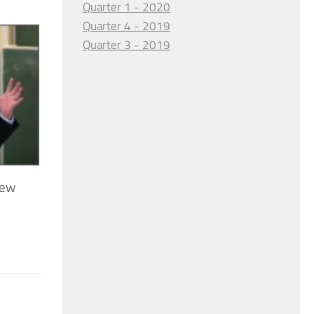
Quarter 1 - 2020
Quarter 4 - 2019
Quarter 3 - 2019
new