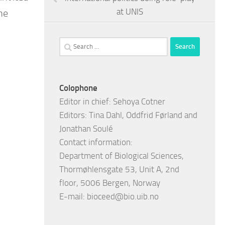
at UNIS
he
Search
for:
Colophone
Editor in chief: Sehoya Cotner
Editors: Tina Dahl, Oddfrid Førland and
Jonathan Soulé
Contact information:
Department of Biological Sciences,
Thormøhlensgate 53, Unit A, 2nd
floor, 5006 Bergen, Norway
E-mail:
bioceed@bio.uib.no