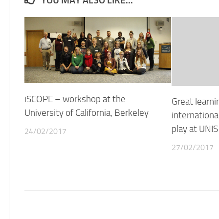
YOU MAY ALSO LIKE...
iSCOPE – workshop at the
Great learni
University of California, Berkeley
international
play at UNIS
24/02/2017
27/02/2017