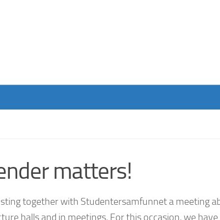
ender matters!
hosting together with Studentersamfunnet a meeting a
ture halls and in meetings. For this occasion, we have 