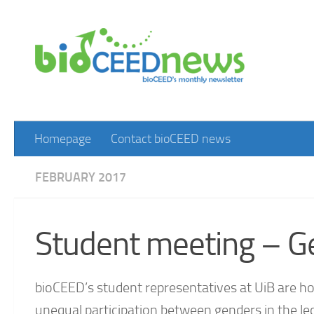
Skip to content
Homepage
Contact bioCEED news
FEBRUARY 2017
Student meeting – G
bioCEED’s student representatives at UiB are 
unequal participation between genders in the lec