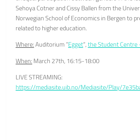
Sehoya Cotner and Cissy Ballen from the Unive
Norwegian School of Economics in Bergen to pres
related to higher education.
Where:
Auditorium “
Egget
“,
the Student Centre 
When:
March 27th, 16:15-18:00
LIVE STREAMING:
https://mediasite.uib.no/Mediasite/Play/7e3