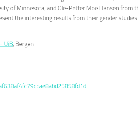
rsity of Minnesota, and Ole-Petter Moe Hansen from t
ent the interesting results from their gender studies
– UiB
, Bergen
5baf638af4fc79ccae8abd25858fd1d