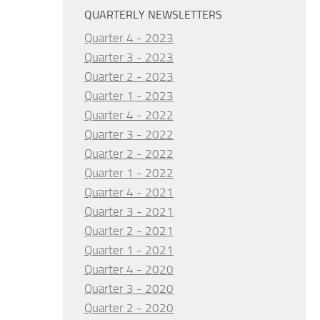
QUARTERLY NEWSLETTERS
Quarter 4 - 2023
Quarter 3 - 2023
Quarter 2 - 2023
Quarter 1 - 2023
Quarter 4 - 2022
Quarter 3 - 2022
Quarter 2 - 2022
Quarter 1 - 2022
Quarter 4 - 2021
Quarter 3 - 2021
Quarter 2 - 2021
Quarter 1 - 2021
Quarter 4 - 2020
Quarter 3 - 2020
Quarter 2 - 2020