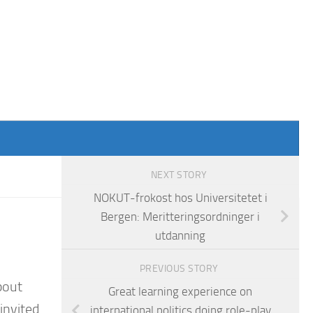
NEXT STORY
NOKUT-frokost hos Universitetet i
Bergen: Meritteringsordninger i
utdanning
PREVIOUS STORY
bout
Great learning experience on
invited
international politics doing role-play