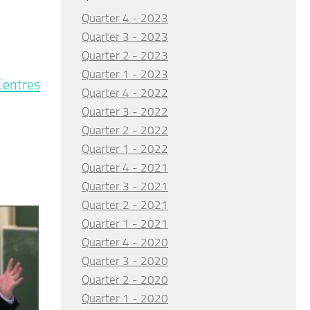
Quarter 4 - 2023
Quarter 3 - 2023
Quarter 2 - 2023
Quarter 1 - 2023
 Centres
Quarter 4 - 2022
Quarter 3 - 2022
Quarter 2 - 2022
Quarter 1 - 2022
Quarter 4 - 2021
Quarter 3 - 2021
Quarter 2 - 2021
Quarter 1 - 2021
Quarter 4 - 2020
Quarter 3 - 2020
Quarter 2 - 2020
Quarter 1 - 2020