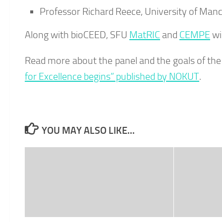
Professor Richard Reece, University of Manc
Along with bioCEED, SFU
MatRIC
and
CEMPE
wi
Read more about the panel and the goals of the 
for Excellence begins” published by NOKUT
.
YOU MAY ALSO LIKE...