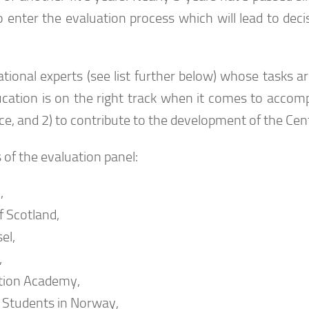
 enter the evaluation process which will lead to deci
ional experts (see list further below) whose tasks are
cation is on the right track when it comes to accomp
tence, and 2) to contribute to the development of the Cen
of the evaluation panel:
,
f Scotland,
el,
,
ation Academy,
f Students in Norway,