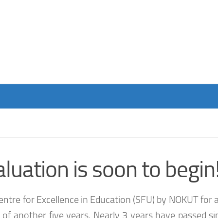
luation is soon to begin
ntre for Excellence in Education (SFU) by NOKUT for a
ion of another five years. Nearly 3 years have passed s