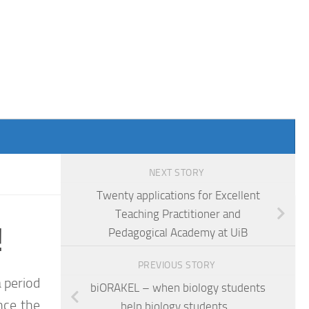
NEXT STORY
Twenty applications for Excellent
Teaching Practitioner and
!
Pedagogical Academy at UiB
PREVIOUS STORY
 period
biORAKEL – when biology students
ince the
help biology students…