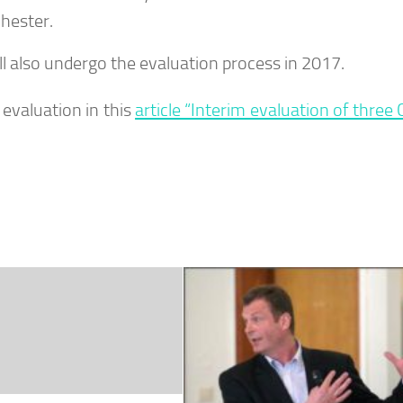
hester.
ll also undergo the evaluation process in 2017.
evaluation in this
article “Interim evaluation of three