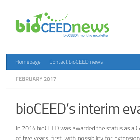
Skip to content
Homepage
Contact bioCEED news
FEBRUARY 2017
bioCEED’s interim eva
In 2014 bioCEED was awarded the status as a Ce
of five years, first, with possibility for extens