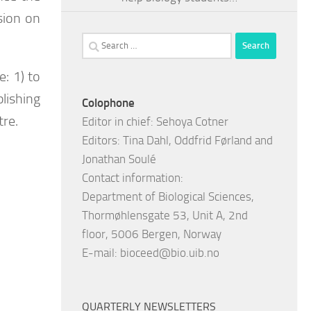
sion on
Search
for:
: 1) to
lishing
Colophone
tre.
Editor in chief: Sehoya Cotner
Editors: Tina Dahl, Oddfrid Førland and
Jonathan Soulé
Contact information:
Department of Biological Sciences,
Thormøhlensgate 53, Unit A, 2nd
floor, 5006 Bergen, Norway
E-mail:
bioceed@bio.uib.no
QUARTERLY NEWSLETTERS