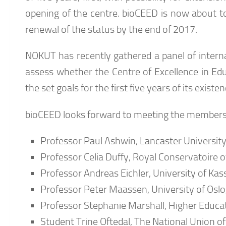
opening of the centre. bioCEED is now about to
renewal of the status by the end of 2017.
NOKUT has recently gathered a panel of internat
assess whether the Centre of Excellence in Edu
the set goals for the first five years of its exis
bioCEED looks forward to meeting the members 
Professor Paul Ashwin, Lancaster University
Professor Celia Duffy, Royal Conservatoire o
Professor Andreas Eichler, University of Kass
Professor Peter Maassen, University of Oslo
Professor Stephanie Marshall, Higher Educ
Student Trine Oftedal, The National Union o