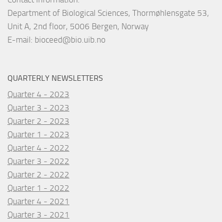
Department of Biological Sciences, Thormøhlensgate 53,
Unit A, 2nd floor, 5006 Bergen, Norway
E-mail:
bioceed@bio.uib.no
QUARTERLY NEWSLETTERS
Quarter 4 - 2023
Quarter 3 - 2023
Quarter 2 - 2023
Quarter 1 - 2023
Quarter 4 - 2022
Quarter 3 - 2022
Quarter 2 - 2022
Quarter 1 - 2022
Quarter 4 - 2021
Quarter 3 - 2021