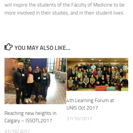
will inspire the students of the Faculty of Medicine to be
more involved in their studies, and in their student lives.
YOU MAY ALSO LIKE...
4th Learning Forum at
UNIS Oct 2017
Reaching new heights in
31/10/2017
Calgary – ISSOTL2017
31/10/2017