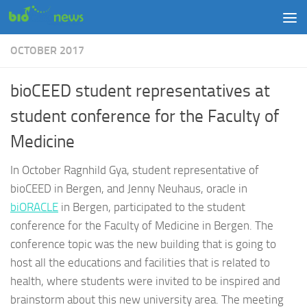
Skip to content
OCTOBER 2017
bioCEED student representatives at
student conference for the Faculty of
Medicine
In October Ragnhild Gya, student representative of
bioCEED in Bergen, and Jenny Neuhaus, oracle in
biORACLE
in Bergen, participated to the student
conference for the Faculty of Medicine in Bergen. The
conference topic was the new building that is going to
host all the educations and facilities that is related to
health, where students were invited to be inspired and
brainstorm about this new university area. The meeting