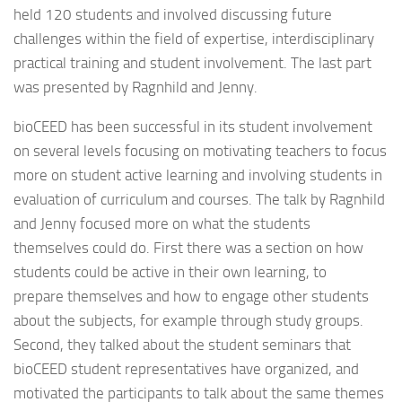
held 120 students and involved discussing future
challenges within the field of expertise, interdisciplinary
practical training and student involvement. The last part
was presented by Ragnhild and Jenny.
bioCEED has been successful in its student involvement
on several levels focusing on motivating teachers to focus
more on student active learning and involving students in
evaluation of curriculum and courses. The talk by Ragnhild
and Jenny focused more on what the students
themselves could do. First there was a section on how
students could be active in their own learning, to
prepare themselves and how to engage other students
about the subjects, for example through study groups.
Second, they talked about the student seminars that
bioCEED student representatives have organized, and
motivated the participants to talk about the same themes