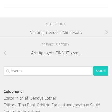
NEXT STORY
Visiting friends in Minnesota
PREVIOUS STORY
ArtsApp gets FINNUT grant.
Search
for:
Colophone
Editor in chief: Sehoya Cotner
Editors: Tina Dahl, Oddfrid Førland and Jonathan Soulé
Contact information: