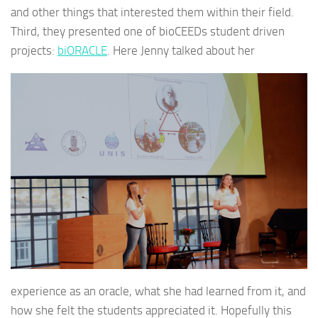
and other things that interested them within their field.
Third, they presented one of bioCEEDs student driven
projects:
biORACLE
. Here Jenny talked about her
experience as an oracle, what she had learned from it, and
how she felt the students appreciated it. Hopefully this