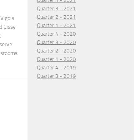
Quarter 4 - 2021
Quarter 3 - 2021
Quarter 2 - 2021
Vigdis
Quarter 1 - 2021
d Cissy
Quarter 4 - 2020
t
Quarter 3 - 2020
serve
Quarter 2 - 2020
assrooms
Quarter 1 - 2020
Quarter 4 - 2019
Quarter 3 - 2019