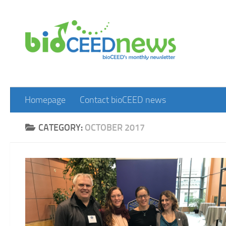
Skip to content
Homepage
Contact bioCEED news
CATEGORY:
OCTOBER 2017