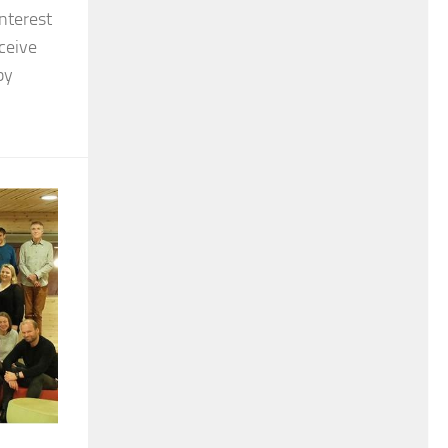
nterest
eceive
by