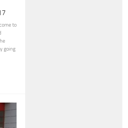
17
 come to
d
the
y going