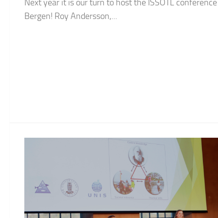
Next year it is our turn to host the ISSOTL conference
Bergen! Roy Andersson,...