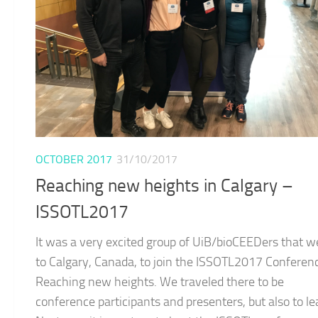
OCTOBER 2017
31/10/2017
Reaching new heights in Calgary –
ISSOTL2017
It was a very excited group of UiB/bioCEEDers that w
to Calgary, Canada, to join the ISSOTL2017 Conferen
Reaching new heights. We traveled there to be
conference participants and presenters, but also to le