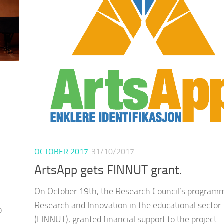
OCTOBER 2017
31/10/2017
ArtsApp gets FINNUT grant.
On October 19th, the Research Council’s programm
e
Research and Innovation in the educational sector
o
(FINNUT), granted financial support to the project