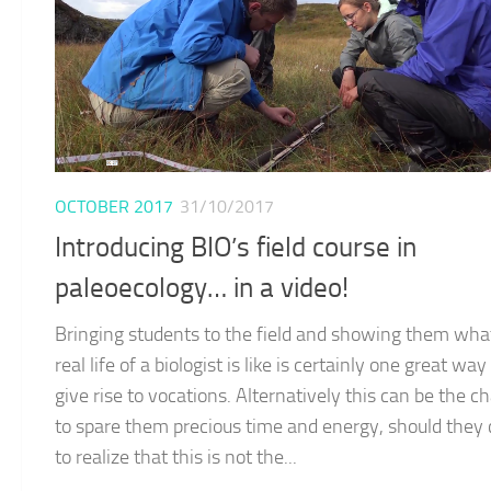
OCTOBER 2017
31/10/2017
Introducing BIO’s field course in
paleoecology… in a video!
Bringing students to the field and showing them wha
real life of a biologist is like is certainly one great way
give rise to vocations. Alternatively this can be the c
to spare them precious time and energy, should they
to realize that this is not the...