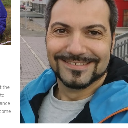
t the
 to
hance
 come