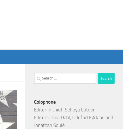
Search
for:
Colophone
Editor in chief: Sehoya Cotner
Editors: Tina Dahl, Oddfrid Førland and
Jonathan Soulé