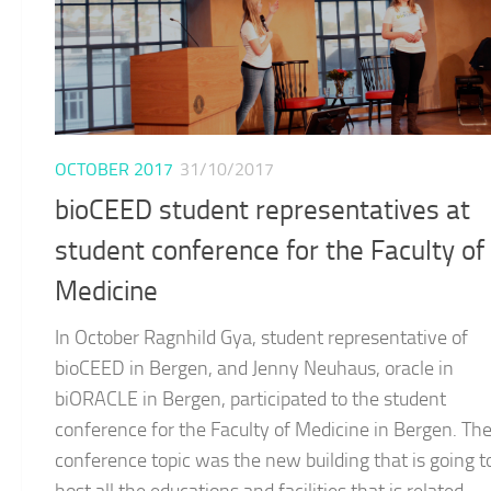
OCTOBER 2017
31/10/2017
bioCEED student representatives at
student conference for the Faculty of
Medicine
In October Ragnhild Gya, student representative of
bioCEED in Bergen, and Jenny Neuhaus, oracle in
biORACLE in Bergen, participated to the student
conference for the Faculty of Medicine in Bergen. Th
conference topic was the new building that is going t
host all the educations and facilities that is related...