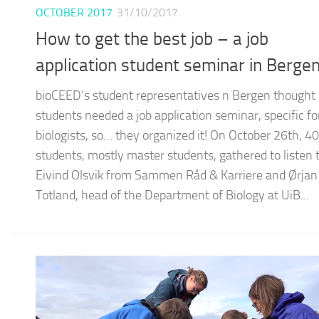
OCTOBER 2017
31/10/2017
How to get the best job – a job
application student seminar in Berge
bioCEED’s student representatives n Bergen thought 
students needed a job application seminar, specific fo
biologists, so… they organized it! On October 26th, 40
students, mostly master students, gathered to listen 
Eivind Olsvik from Sammen Råd & Karriere and Ørjan
Totland, head of the Department of Biology at UiB...