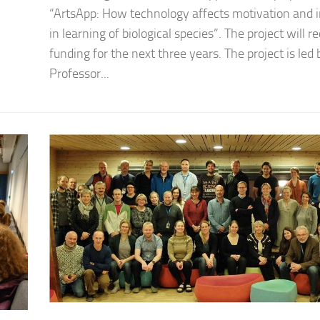
“ArtsApp: How technology affects motivation and i
in learning of biological species”. The project will r
funding for the next three years. The project is led 
Professor...