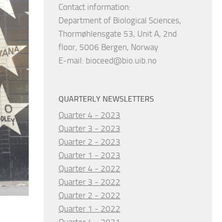
Contact information:
Department of Biological Sciences,
Thormøhlensgate 53, Unit A, 2nd
floor, 5006 Bergen, Norway
E-mail:
bioceed@bio.uib.no
QUARTERLY NEWSLETTERS
Quarter 4 - 2023
Quarter 3 - 2023
Quarter 2 - 2023
Quarter 1 - 2023
Quarter 4 - 2022
Quarter 3 - 2022
Quarter 2 - 2022
Quarter 1 - 2022