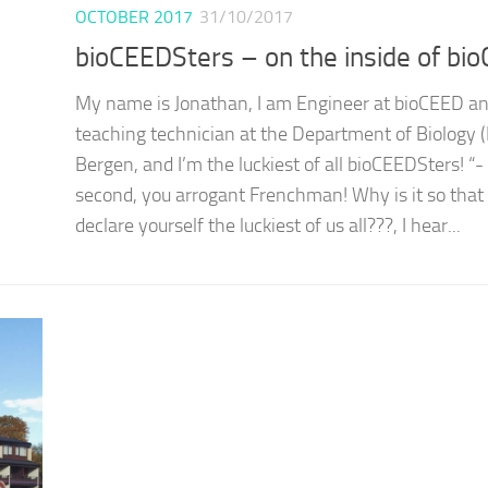
OCTOBER 2017
31/10/2017
bioCEEDSters – on the inside of bi
My name is Jonathan, I am Engineer at bioCEED a
teaching technician at the Department of Biology (
Bergen, and I’m the luckiest of all bioCEEDSters! “-
second, you arrogant Frenchman! Why is it so that
declare yourself the luckiest of us all???, I hear...