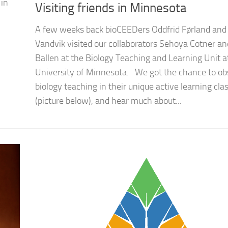
 in
Visiting friends in Minnesota
A few weeks back bioCEEDers Oddfrid Førland and 
Vandvik visited our collaborators Sehoya Cotner an
Ballen at the Biology Teaching and Learning Unit a
University of Minnesota. We got the chance to ob
biology teaching in their unique active learning cl
(picture below), and hear much about...