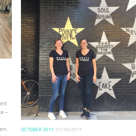
ent
ce –
arn.
OCTOBER 2017
31/10/2017