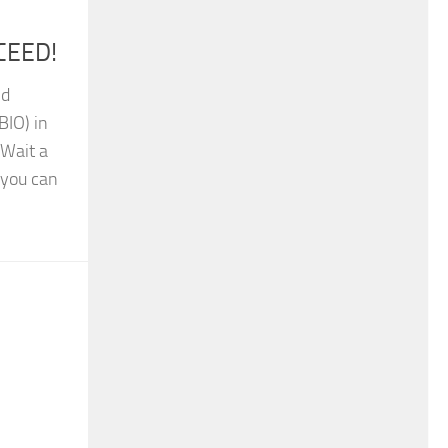
oCEED!
nd
BIO) in
 Wait a
 you can