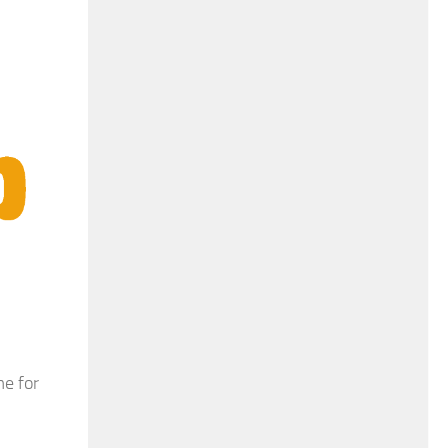
e for