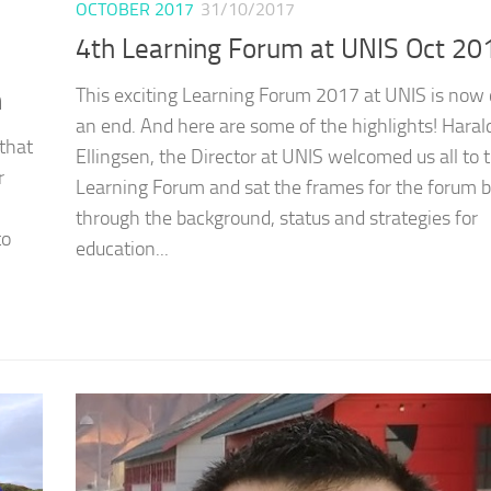
OCTOBER 2017
31/10/2017
4th Learning Forum at UNIS Oct 20
This exciting Learning Forum 2017 at UNIS is now
n
an end. And here are some of the highlights! Haral
that
Ellingsen, the Director at UNIS welcomed us all to 
r
Learning Forum and sat the frames for the forum b
through the background, status and strategies for
to
education...