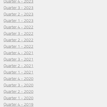
Quarter 4 - 2023
Quarter 3 - 2023
Quarter 2 - 2023
Quarter 1 - 2023
Quarter 4 - 2022
Quarter 3 - 2022
Quarter 2 - 2022
Quarter 1 - 2022
Quarter 4 - 2021
Quarter 3 - 2021
Quarter 2 - 2021
Quarter 1 - 2021
Quarter 4 - 2020
Quarter 3 - 2020
Quarter 2 - 2020
Quarter 1 - 2020
Quarter 4 - 2019