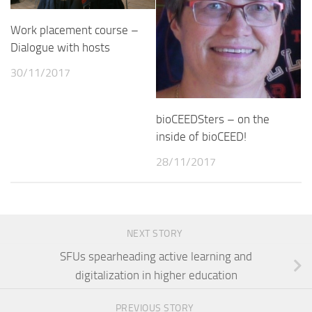
Work placement course –
Dialogue with hosts
30/11/2017
bioCEEDSters – on the
inside of bioCEED!
28/11/2017
NEXT STORY
SFUs spearheading active learning and
digitalization in higher education
PREVIOUS STORY