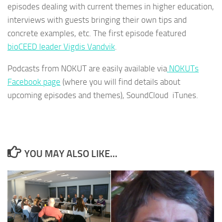
episodes dealing with current themes in higher education,
interviews with guests bringing their own tips and
concrete examples, etc. The first episode featured
bioCEED leader Vigdis Vandvik
.
Podcasts from NOKUT are easily available via
NOKUTs
Facebook page
(where you will find details about
upcoming episodes and themes), SoundCloud iTunes.
YOU MAY ALSO LIKE...