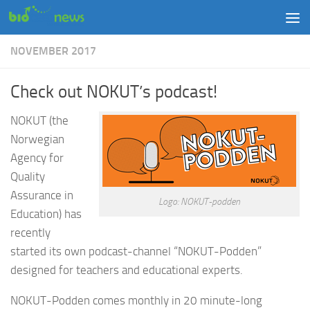
Skip to content
NOVEMBER 2017
Check out NOKUT’s podcast!
NOKUT (the
Norwegian
Agency for
Quality
Assurance in
Logo: NOKUT-podden
Education) has
recently
started its own podcast-channel “NOKUT-Podden”
designed for teachers and educational experts.
NOKUT-Podden comes monthly in 20 minute-long