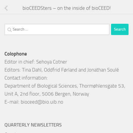
bioCEEDSters – on the inside of bioCEED!
Search
for:
Colophone
Editor in chief: Sehoya Cotner
Editors: Tina Dahl, Oddfrid Førland and Jonathan Soulé
Contact information:
Department of Biological Sciences, Thormøhlensgate 53,
Unit A, 2nd floor, 5006 Bergen, Norway
E-mail:
bioceed@bio.uib.no
QUARTERLY NEWSLETTERS