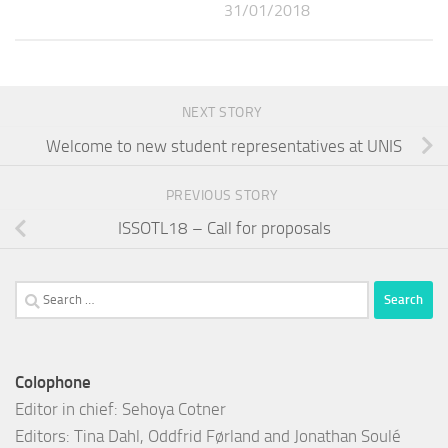
31/01/2018
NEXT STORY
Welcome to new student representatives at UNIS
PREVIOUS STORY
ISSOTL18 – Call for proposals
Search
for:
Colophone
Editor in chief: Sehoya Cotner
Editors: Tina Dahl, Oddfrid Førland and Jonathan Soulé