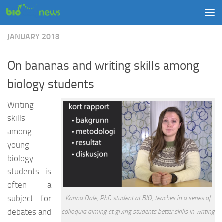
Skip to content
JANUARY 2018
On bananas and writing skills among
biology students
Writing
skills
among
young
biology
students is
often a
subject for
Karina Dale, PhD student at BIO, teaches in a series of
debates and
colloquia aiming at giving students better skills in writing