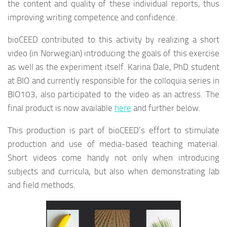
the content and quality of these individual reports, thus
improving writing competence and confidence.
bioCEED contributed to this activity by realizing a short
video (in Norwegian) introducing the goals of this exercise
as well as the experiment itself. Karina Dale, PhD student
at BIO and currently responsible for the colloquia series in
BIO103, also participated to the video as an actress. The
final product is now available
here
and further below.
This production is part of bioCEED’s effort to stimulate
production and use of media-based teaching material.
Short videos come handy not only when introducing
subjects and curricula, but also when demonstrating lab
and field methods.