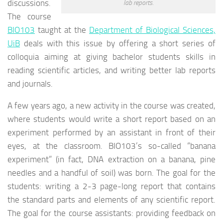
discussions.
lab reports.
The course
BIO103
taught at the
Department of Biological Sciences,
UiB
deals with this issue by offering a short series of
colloquia aiming at giving bachelor students skills in
reading scientific articles, and writing better lab reports
and journals.
A few years ago, a new activity in the course was created,
where students would write a short report based on an
experiment performed by an assistant in front of their
eyes, at the classroom. BIO103’s so-called “banana
experiment” (in fact, DNA extraction on a banana, pine
needles and a handful of soil) was born. The goal for the
students: writing a 2-3 page-long report that contains
the standard parts and elements of any scientific report.
The goal for the course assistants: providing feedback on