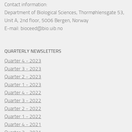
Contact information:
Department of Biological Sciences, Thormøhlensgate 53,
Unit A, 2nd floor, 5006 Bergen, Norway
E-mail:
bioceed@bio.uib.no
QUARTERLY NEWSLETTERS
Quarter 4 - 2023
Quarter 3 - 2023
Quarter 2 - 2023
Quarter 1 - 2023
Quarter 4 - 2022
Quarter 3 - 2022
Quarter 2 - 2022
Quarter 1 - 2022
Quarter 4 - 2021