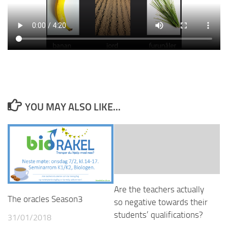
YOU MAY ALSO LIKE...
Are the teachers actually
The oracles Season3
so negative towards their
students’ qualifications?
31/01/2018