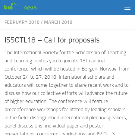
Skip to content
FEBRUARY 2018
/
MARCH 2018
ISSOTL18 – Call for proposals
The International Society for the Scholarship of Teaching
and Learning invites you to join its 15th annual
conference, which will be hosted in Bergen, Norway, from
October 24 to 27, 2018. International scholars and
educators will come together to share recent work and to
discuss how our collective efforts will advance the future
of higher education. The conference will feature
preconference workshops facilitated by leading scholars
in the field, distinguished international plenary speakers,
panel discussions, individual paper and poster
presentations, concurrent workshops, and ISSOTL’s