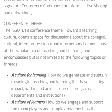
signature Conference Commons for informal idea-sharing
and networking.
CONFERENCE THEME
The ISSOTL18 conference theme, Toward a learning
culture, opens a space for discussions about the collegial,
cultural, inter-professional and interpersonal dimensions
of the Scholarship of Teaching and Learning, and
encompasses but is not limited to the following topics or
threads:
A culture for learning
: How do we generate and sustain
meaningful teaching and learning that have a lasting
impact, within and across courses, programs,
departments and institutions?
A culture of learners:
How do we engage and support
the many players and complex relationships that