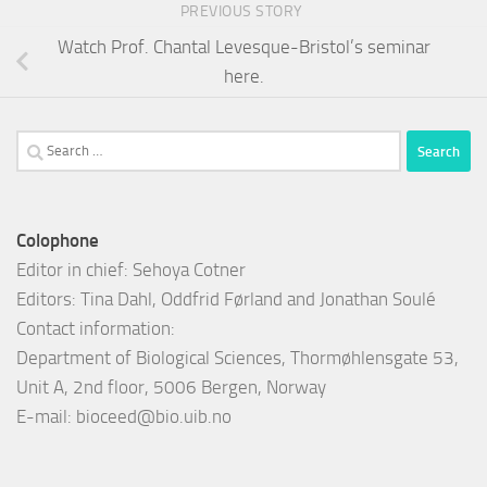
PREVIOUS STORY
Watch Prof. Chantal Levesque-Bristol’s seminar
here.
Search
for:
Colophone
Editor in chief: Sehoya Cotner
Editors: Tina Dahl, Oddfrid Førland and Jonathan Soulé
Contact information:
Department of Biological Sciences, Thormøhlensgate 53,
Unit A, 2nd floor, 5006 Bergen, Norway
E-mail:
bioceed@bio.uib.no