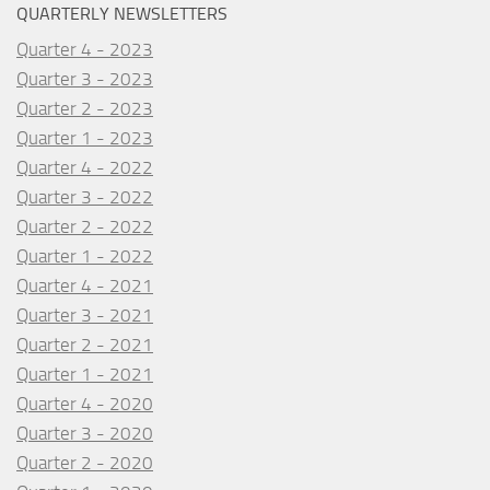
QUARTERLY NEWSLETTERS
Quarter 4 - 2023
Quarter 3 - 2023
Quarter 2 - 2023
Quarter 1 - 2023
Quarter 4 - 2022
Quarter 3 - 2022
Quarter 2 - 2022
Quarter 1 - 2022
Quarter 4 - 2021
Quarter 3 - 2021
Quarter 2 - 2021
Quarter 1 - 2021
Quarter 4 - 2020
Quarter 3 - 2020
Quarter 2 - 2020