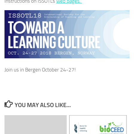
instructions on ISSOTLs
web pages.
Join us in Bergen October 24-27!
YOU MAY ALSO LIKE...