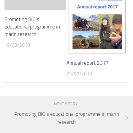
Promoting BIO’s
educational programme in
marin research
19/03/2018
Annual report 2017
23/02/2018
NEXT STORY
Promoting BIO’s educational programme in marin
research