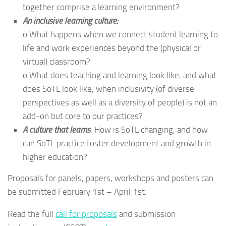
together comprise a learning environment?
An inclusive learning culture:
o What happens when we connect student learning to
life and work experiences beyond the (physical or
virtual) classroom?
o What does teaching and learning look like, and what
does SoTL look like, when inclusivity (of diverse
perspectives as well as a diversity of people) is not an
add-on but core to our practices?
A culture that learns
: How is SoTL changing, and how
can SoTL practice foster development and growth in
higher education?
Proposals for panels, papers, workshops and posters can
be submitted February 1st – April 1st.
Read the full
call for proposals
and submission