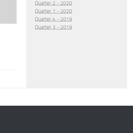
Quarter 2 - 2020
Quarter 1 - 2020
Quarter 4 - 2019
Quarter 3 - 2019
d