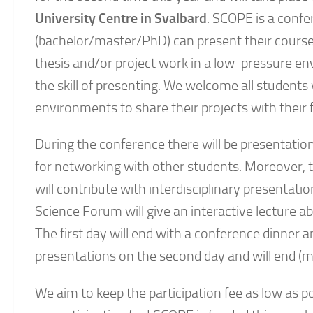
University Centre in Svalbard
. SCOPE is a conf
(bachelor/master/PhD) can present their course
thesis and/or project work in a low-pressure e
the skill of presenting. We welcome all students
environments to share their projects with their 
During the conference there will be presentation
for networking with other students. Moreover,
will contribute with interdisciplinary presentati
Science Forum will give an interactive lecture a
The first day will end with a conference dinne
presentations on the second day and will end (m
We aim to keep the participation fee as low as p