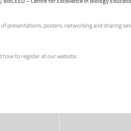
by
bioCEED – Centre for Excellence in Biology Educati
 of presentations, posters, networking and sharing ses
how to register at our website.