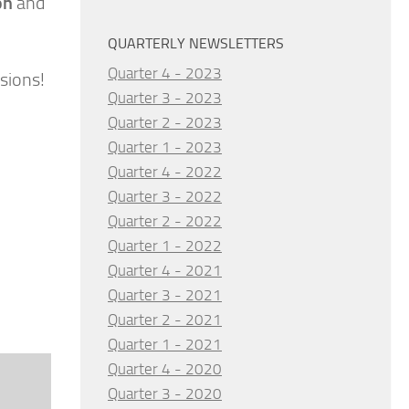
on
and
QUARTERLY NEWSLETTERS
Quarter 4 - 2023
sions!
Quarter 3 - 2023
Quarter 2 - 2023
Quarter 1 - 2023
Quarter 4 - 2022
Quarter 3 - 2022
Quarter 2 - 2022
Quarter 1 - 2022
Quarter 4 - 2021
Quarter 3 - 2021
Quarter 2 - 2021
Quarter 1 - 2021
Quarter 4 - 2020
Quarter 3 - 2020