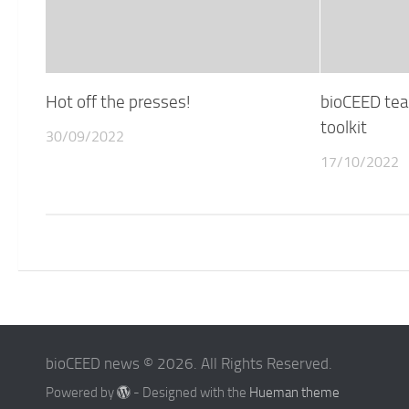
Hot off the presses!
bioCEED tea
toolkit
30/09/2022
17/10/2022
bioCEED news © 2026. All Rights Reserved.
Powered by
- Designed with the
Hueman theme