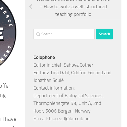
– How to write a well-structured
teaching portfolio
Search
for:
Colophone
Editor in chief: Sehoya Cotner
Editors: Tina Dahl, Oddfrid Førland and
Jonathan Soulé
offer.
Contact information:
ing
Department of Biological Sciences,
Thormøhlensgate 53, Unit A, 2nd
floor, 5006 Bergen, Norway
ill have
E-mail:
bioceed@bio.uib.no