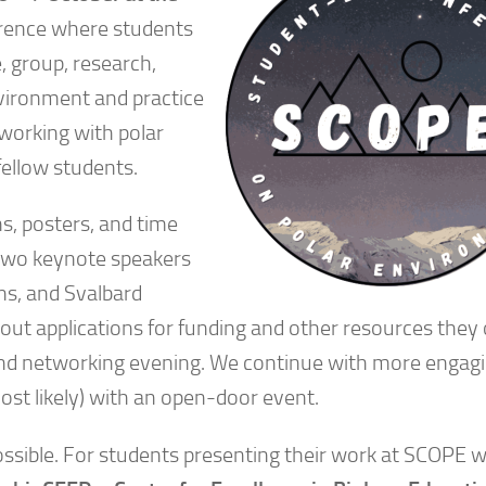
erence where students
, group, research,
nvironment and practice
 working with polar
fellow students.
s, posters, and time
 two keynote speakers
ons, and Svalbard
bout applications for funding and other resources they 
r and networking evening. We continue with more engag
ost likely) with an open-door event.
ossible. For students presenting their work at SCOPE w