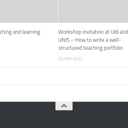
ching and learning
Workshop invitation at UiB an
UNIS – How to write a well-
structured teaching portfolio
02/09/2022