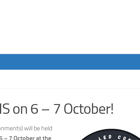
S on 6 – 7 October!
nments) will be held
6 – 7 October at the