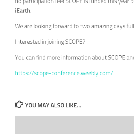
no participation fee! SCOPE is funded this year 
iEarth
.
We are looking forward to two amazing days full
Interested in joining SCOPE?
You can find more information about SCOPE and 
https://scope-conference.weebly.com/
YOU MAY ALSO LIKE...