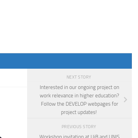
NEXT STORY
Interested in our ongoing project on
work relevance in higher education?
Follow the DEVELOP webpages for
project updates!
PREVIOUS STORY
Workshop invitation at UiB and UNIS