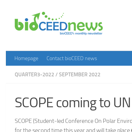
Skip to content
Homepage
Contact bioCEED news
QUARTER3-2022
/
SEPTEMBER 2022
SCOPE coming to UNI
SCOPE (Student-led Conference On Polar Enviro
for the second time this year and will take place