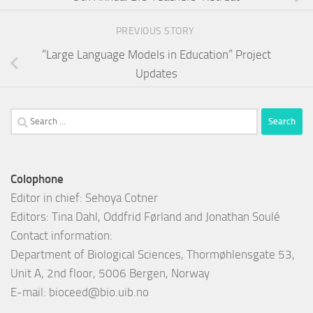
PREVIOUS STORY
“Large Language Models in Education” Project
Updates
Search
for:
Colophone
Editor in chief: Sehoya Cotner
Editors: Tina Dahl, Oddfrid Førland and Jonathan Soulé
Contact information:
Department of Biological Sciences, Thormøhlensgate 53,
Unit A, 2nd floor, 5006 Bergen, Norway
E-mail:
bioceed@bio.uib.no