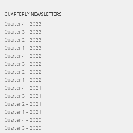
QUARTERLY NEWSLETTERS
Quarter 4 - 2023
Quarter 3 - 2023
Quarter 2 - 2023
Quarter 1 - 2023
Quarter 4 - 2022
Quarter 3 - 2022
Quarter 2 - 2022
Quarter 1 - 2022
Quarter 4 - 2021
Quarter 3 - 2021
Quarter 2 - 2021
Quarter 1 - 2021
Quarter 4 - 2020
Quarter 3 - 2020