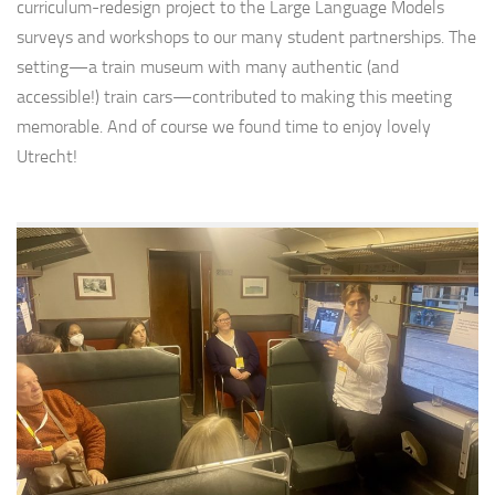
curriculum-redesign project to the Large Language Models
surveys and workshops to our many student partnerships. The
setting—a train museum with many authentic (and
accessible!) train cars—contributed to making this meeting
memorable. And of course we found time to enjoy lovely
Utrecht!