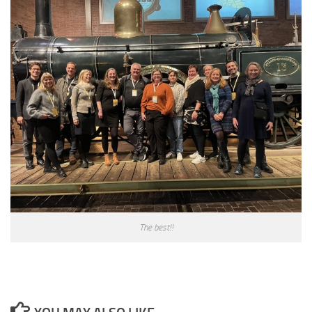
The best!!