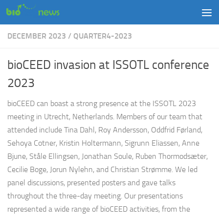
Skip to content
DECEMBER 2023
/
QUARTER4-2023
bioCEED invasion at ISSOTL conference
2023
bioCEED can boast a strong presence at the ISSOTL 2023
meeting in Utrecht, Netherlands. Members of our team that
attended include Tina Dahl, Roy Andersson, Oddfrid Førland,
Sehoya Cotner, Kristin Holtermann, Sigrunn Eliassen, Anne
Bjune, Ståle Ellingsen, Jonathan Soule, Ruben Thormodsæter,
Cecilie Boge, Jorun Nylehn, and Christian Strømme. We led
panel discussions, presented posters and gave talks
throughout the three-day meeting. Our presentations
represented a wide range of bioCEED activities, from the