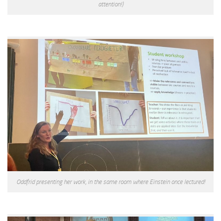
attention!)
Oddfrid presenting her work, in the same room where Einstein once lectured!