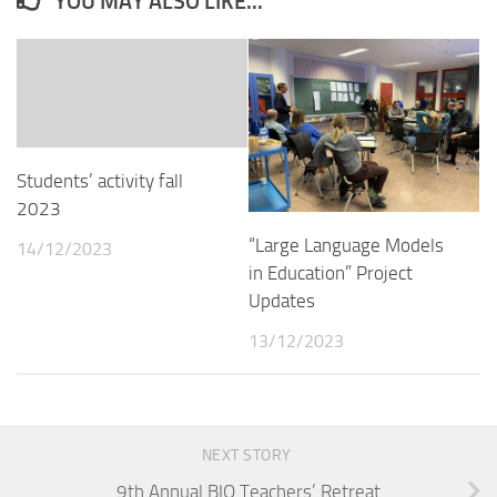
YOU MAY ALSO LIKE...
Students’ activity fall
2023
“Large Language Models
14/12/2023
in Education” Project
Updates
13/12/2023
NEXT STORY
9th Annual BIO Teachers’ Retreat