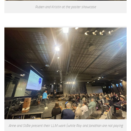
Ruben and Kristin at the poster showcase
Anne and Ståle present their LLM work (while Roy and Jonathan are not paying