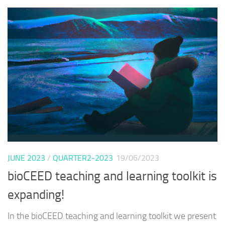
JUNE 2023
/
QUARTER2-2023
19/06/2023
bioCEED teaching and learning toolkit is
expanding!
In the bioCEED teaching and learning toolkit we present