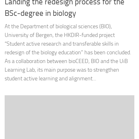
Landing the redesign process for the
BSc-degree in biology
At the Department of biological sciences (BIO),
University of Bergen, the HKDIR-funded project
“Student active research and transferable skills in
redesign of the biology education” has been concluded.
As a collaboration between bioCEED, BIO and the UiB
Learning Lab, its main purpose was to strengthen
student active learning and alignment...