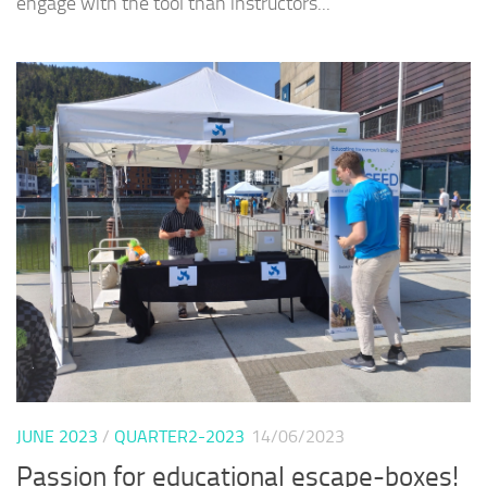
engage with the tool than instructors...
JUNE 2023
/
QUARTER2-2023
14/06/2023
Passion for educational escape-boxes!