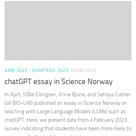
JUNE 2023
/
QUARTER2-2023
16/06/2023
chatGPT essay in Science Norway
In April, Ståle Ellingsen, Anne Bjune, and Sehoya Cotner
(all BIO-UiB) published an essay in Science Norway on
teaching with Large Language Models (LLMs) such as
chatGPT. Here, we present data from a February 2023
survey indicating that students have been more likely to