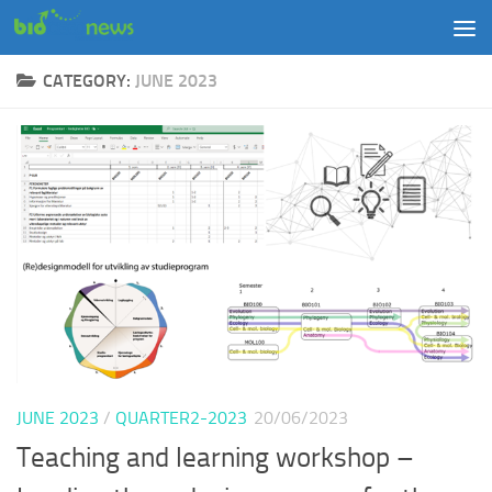
Skip to content
CATEGORY:
JUNE 2023
JUNE 2023
/
QUARTER2-2023
20/06/2023
Teaching and learning workshop –