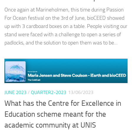
Once again at Marineholmen, this time during Passion
For Ocean festival on the 3rd of June, bioCEED showed
up with 3 cardboard boxes on a table. People visiting our
stand were faced with a challenge to open a series of
padlocks, and the solution to open them was to be...
JUNE 2023
/
QUARTER2-2023
13/06/2023
What has the Centre for Excellence in
Education scheme meant for the
academic community at UNIS