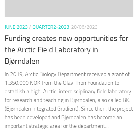
JUNE 2023
/
QUARTER2-2023
20/06/2023
Funding creates new opportunities for
the Arctic Field Laboratory in
Bjørndalen
In 2019, Arctic Biology Department received a grant of
1,350,000 NOK from the Olav Thon Foundation to
establish a high-Arctic, interdisciplinary field laboratory
for research and teaching in Bjørndalen, also called BIG
(Bjørndalen Integrated Gradient). Since then, the project
has been developed and Bjørndalen has become an
important strategic area for the department...