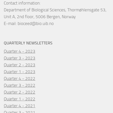
Contact information:
Department of Biological Sciences, Thormøhlensgate 53,
Unit A, 2nd floor, 5006 Bergen, Norway
E-mail:
bioceed@bio.uib.no
QUARTERLY NEWSLETTERS
Quarter 4 - 2023
Quarter 3 - 2023
Quarter 2 - 2023
Quarter 1 - 2023
Quarter 4 - 2022
Quarter 3 - 2022
Quarter 2 - 2022
Quarter 1 - 2022
Quarter 4 - 2021
Quarter 3 - 2021