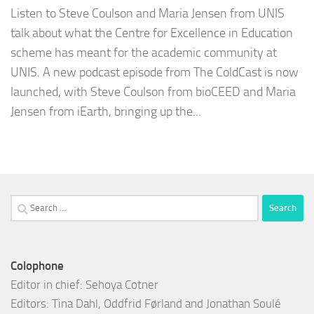
Listen to Steve Coulson and Maria Jensen from UNIS
talk about what the Centre for Excellence in Education
scheme has meant for the academic community at
UNIS. A new podcast episode from The ColdCast is now
launched, with Steve Coulson from bioCEED and Maria
Jensen from iEarth, bringing up the...
Search
for:
Colophone
Editor in chief: Sehoya Cotner
Editors: Tina Dahl, Oddfrid Førland and Jonathan Soulé