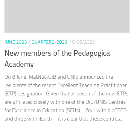
JUNE 2023
/
QUARTER2-2023
16/06/2023
New members of the Pedagogical
Academy
On 8 June, MatNat-UiB and UNIS announced the
recipients of the recent Excellent Teaching Practitioner
(ETP) designation. Given that all seven of the new ETPs
are affiliated closely with one of the UiB/UNIS Centres
for Excellence in Education (SFUs)—four with bioCEED
and three with iEarth—it is clear that these centres...