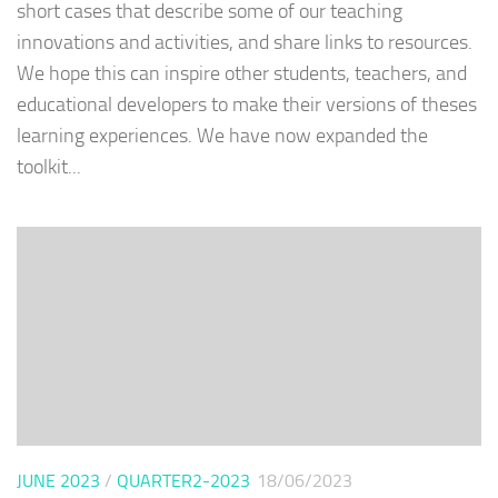
short cases that describe some of our teaching
innovations and activities, and share links to resources.
We hope this can inspire other students, teachers, and
educational developers to make their versions of theses
learning experiences. We have now expanded the
toolkit...
JUNE 2023
/
QUARTER2-2023
18/06/2023