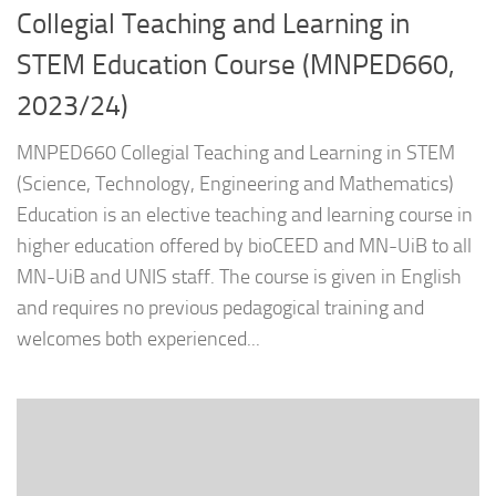
Collegial Teaching and Learning in
STEM Education Course (MNPED660,
2023/24)
MNPED660 Collegial Teaching and Learning in STEM
(Science, Technology, Engineering and Mathematics)
Education is an elective teaching and learning course in
higher education offered by bioCEED and MN-UiB to all
MN-UiB and UNIS staff. The course is given in English
and requires no previous pedagogical training and
welcomes both experienced...