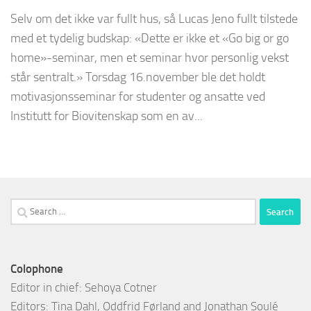
Selv om det ikke var fullt hus, så Lucas Jeno fullt tilstede
med et tydelig budskap: «Dette er ikke et «Go big or go
home»-seminar, men et seminar hvor personlig vekst
står sentralt.» Torsdag 16.november ble det holdt
motivasjonsseminar for studenter og ansatte ved
Institutt for Biovitenskap som en av...
Search
for:
Colophone
Editor in chief: Sehoya Cotner
Editors: Tina Dahl, Oddfrid Førland and Jonathan Soulé