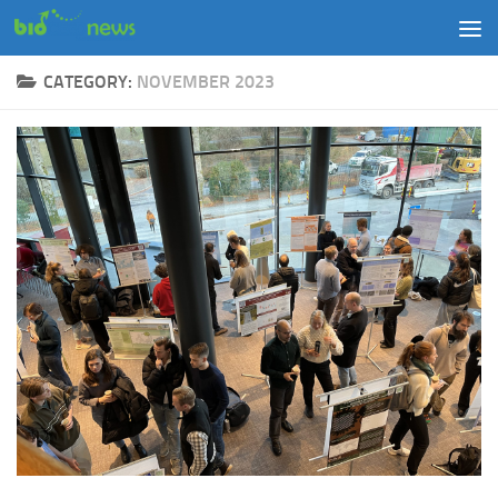
Skip to content
CATEGORY:
NOVEMBER 2023