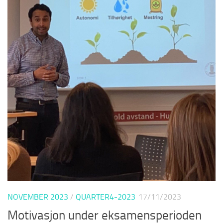
NOVEMBER 2023
/
QUARTER4-2023
17/11/2023
Motivasjon under eksamensperioden