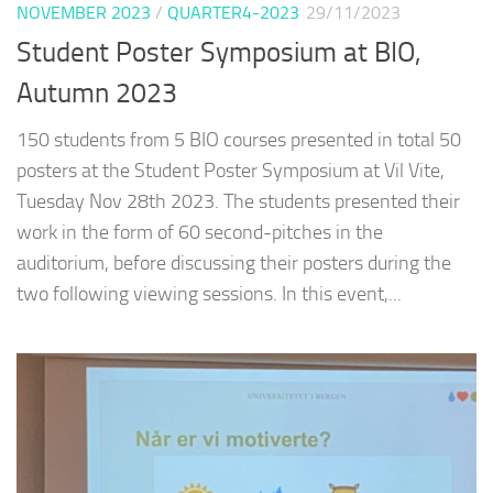
NOVEMBER 2023
/
QUARTER4-2023
29/11/2023
Student Poster Symposium at BIO,
Autumn 2023
150 students from 5 BIO courses presented in total 50
posters at the Student Poster Symposium at Vil Vite,
Tuesday Nov 28th 2023. The students presented their
work in the form of 60 second-pitches in the
auditorium, before discussing their posters during the
two following viewing sessions. In this event,...