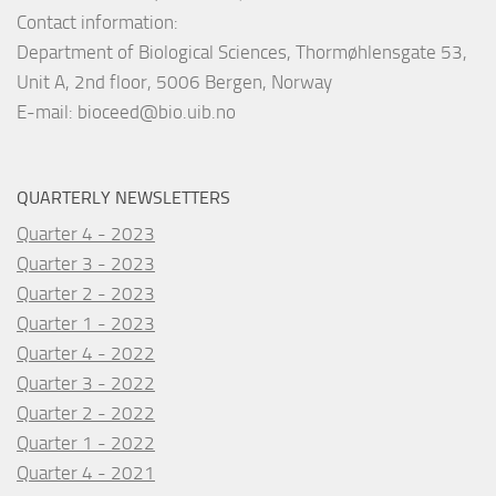
Contact information:
Department of Biological Sciences, Thormøhlensgate 53,
Unit A, 2nd floor, 5006 Bergen, Norway
E-mail:
bioceed@bio.uib.no
QUARTERLY NEWSLETTERS
Quarter 4 - 2023
Quarter 3 - 2023
Quarter 2 - 2023
Quarter 1 - 2023
Quarter 4 - 2022
Quarter 3 - 2022
Quarter 2 - 2022
Quarter 1 - 2022
Quarter 4 - 2021