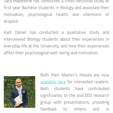
Sara Madeleine has conducted a cross-sectional study of
first year Bachelor students in Biology and assessed their
motivation, psychological health, and intentions of
dropout.
Kjell Daniel has conducted a qualitative study and
interviewed Biology students about their experiences in
everyday life at the University, and how their experiences
affect their psychological well-being and motivation.
Both their Master’s theses are now
available here
for interested readers.
Both students have contributed
significantly to the bioCEED research
group with presentations, providing
feedback to others, and in