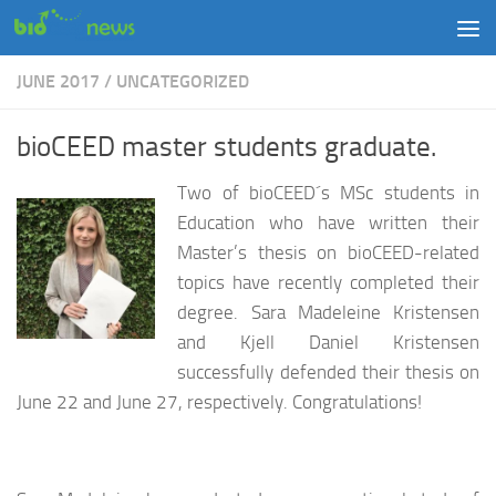
Skip to content
JUNE 2017
/
UNCATEGORIZED
bioCEED master students graduate.
Two of bioCEED´s MSc students in
Education who have written their
Master’s thesis on bioCEED-related
topics have recently completed their
degree. Sara Madeleine Kristensen
and Kjell Daniel Kristensen
successfully defended their thesis on
June 22 and June 27, respectively. Congratulations!