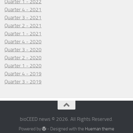
Quarter 1 - 2022
Quarter 4 - 2021
Quarter 3 - 2021
Quarter 2 - 2021
Quarter 1 - 2021
Quarter 4 - 2020
Quarter 3 - 2020
Quarter 2 - 2020
Quarter 1 - 2020
Quarter 4 - 2019
Quarter 3 - 2019
bioCEED news © 2026. All Rights Reserved.
Powered by
- Designed with the
Hueman theme