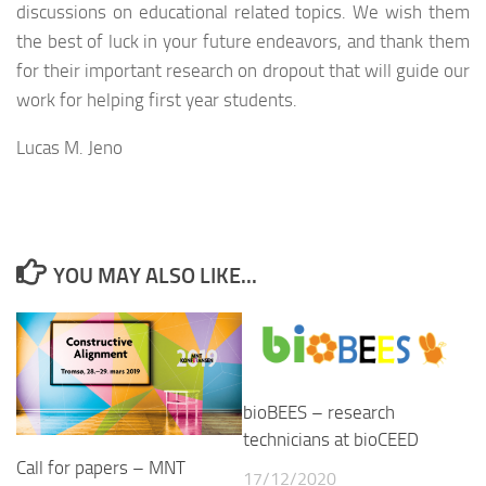
discussions on educational related topics. We wish them
the best of luck in your future endeavors, and thank them
for their important research on dropout that will guide our
work for helping first year students.
Lucas M. Jeno
YOU MAY ALSO LIKE...
bioBEES – research
technicians at bioCEED
Call for papers – MNT
17/12/2020