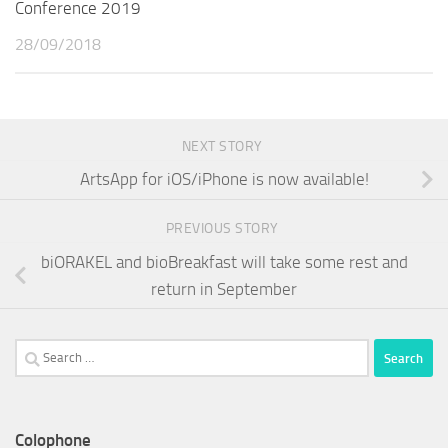
Conference 2019
28/09/2018
NEXT STORY
ArtsApp for iOS/iPhone is now available!
PREVIOUS STORY
biORAKEL and bioBreakfast will take some rest and
return in September
Search
for:
Colophone