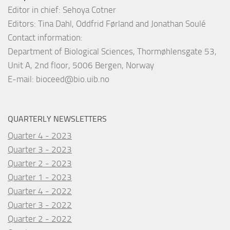
Editor in chief: Sehoya Cotner
Editors: Tina Dahl, Oddfrid Førland and Jonathan Soulé
Contact information:
Department of Biological Sciences, Thormøhlensgate 53,
Unit A, 2nd floor, 5006 Bergen, Norway
E-mail:
bioceed@bio.uib.no
QUARTERLY NEWSLETTERS
Quarter 4 - 2023
Quarter 3 - 2023
Quarter 2 - 2023
Quarter 1 - 2023
Quarter 4 - 2022
Quarter 3 - 2022
Quarter 2 - 2022