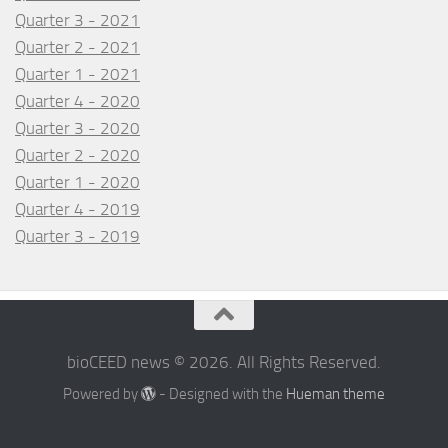
Quarter 3 - 2021
Quarter 2 - 2021
Quarter 1 - 2021
Quarter 4 - 2020
Quarter 3 - 2020
Quarter 2 - 2020
Quarter 1 - 2020
Quarter 4 - 2019
Quarter 3 - 2019
bioCEED news © 2026. All Rights Reserved.
Powered by
- Designed with the
Hueman theme