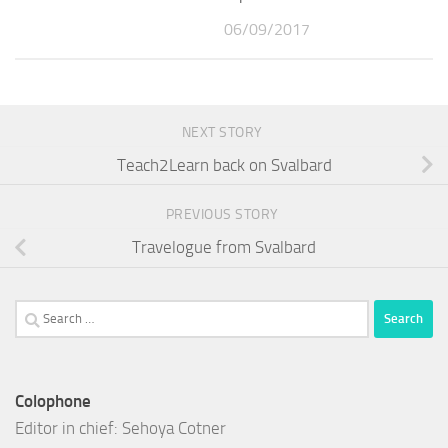
06/09/2017
NEXT STORY
Teach2Learn back on Svalbard
PREVIOUS STORY
Travelogue from Svalbard
Search
for:
Colophone
Editor in chief: Sehoya Cotner