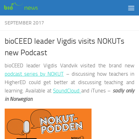
Skip to content
SEPTEMBER 2017
bioCEED leader Vigdis visits NOKUTs
new Podcast
bioCEED leader Vigdis Vandvik visited the brand new
podcast series by NOKUT
– discussing how teachers in
HigherED could get better at discussing teaching and
learning. Available at
SoundCloud
and iTunes –
sadly only
in Norwegian
.