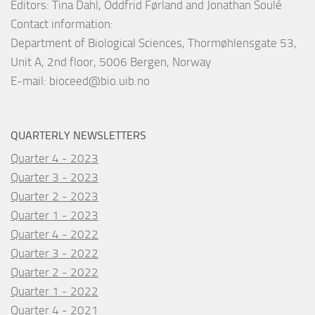
Editors: Tina Dahl, Oddfrid Førland and Jonathan Soulé
Contact information:
Department of Biological Sciences, Thormøhlensgate 53,
Unit A, 2nd floor, 5006 Bergen, Norway
E-mail:
bioceed@bio.uib.no
QUARTERLY NEWSLETTERS
Quarter 4 - 2023
Quarter 3 - 2023
Quarter 2 - 2023
Quarter 1 - 2023
Quarter 4 - 2022
Quarter 3 - 2022
Quarter 2 - 2022
Quarter 1 - 2022
Quarter 4 - 2021