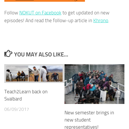
Follow
NOKUT on Facebook
to get updated on new
episodes! And read the follow-up article in
Khrono
.
YOU MAY ALSO LIKE...
Teach2Learn back on
Svalbard
06/09/2017
New semester brings in
new student
representatives!