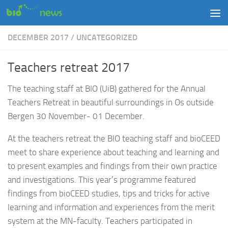
Skip to content
DECEMBER 2017
/
UNCATEGORIZED
Teachers retreat 2017
The teaching staff at BIO (UiB) gathered for the Annual
Teachers Retreat in beautiful surroundings in Os outside
Bergen 30 November- 01 December.
At the teachers retreat the BIO teaching staff and bioCEED
meet to share experience about teaching and learning and
to present examples and findings from their own practice
and investigations. This year’s programme featured
findings from bioCEED studies, tips and tricks for active
learning and information and experiences from the merit
system at the MN-faculty. Teachers participated in