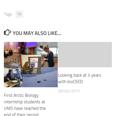
Tags:
TR
YOU MAY ALSO LIKE...
Looking back at 3 years
with bioCEED
28/04/2017
First Arctic Biology
internship students at
UNIS have reached the
end of their period