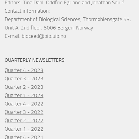
Editors: Tina Dahl, Oddfrid Førland and Jonathan Soulé
Contact information:
Department of Biological Sciences, Thormøhlensgate 53,
Unit A, 2nd floor, 5006 Bergen, Norway
E-mail:
bioceed@bio.uib.no
QUARTERLY NEWSLETTERS
Quarter 4 - 2023
Quarter 3 - 2023
Quarter 2 - 2023
Quarter 1 - 2023
Quarter 4 - 2022
Quarter 3 - 2022
Quarter 2 - 2022
Quarter 1 - 2022
Quarter 4 - 2021