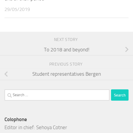
29/05/2019
NEXT STORY
To 2018 and beyond!
PREVIOUS STORY
Student representatives Bergen
Search
for:
Colophone
Editor in chief: Sehoya Cotner