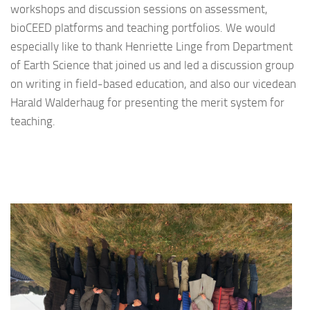
workshops and discussion sessions on assessment,
bioCEED platforms and teaching portfolios. We would
especially like to thank Henriette Linge from Department
of Earth Science that joined us and led a discussion group
on writing in field-based education, and also our vicedean
Harald Walderhaug for presenting the merit system for
teaching.