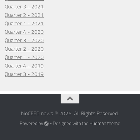
Quarter 3 - 2021
Quarter 2 - 2021
Quarter 1 - 2021
Quarter 4 - 2020
Quarter 3 - 2020
Quarter 2 - 2020
Quarter 1 - 2020
Quarter 4 - 2019
Quarter 3 - 2019
bioCEED news © 2026. All Rights Reserved.
Powered by
- Designed with the
Hueman theme