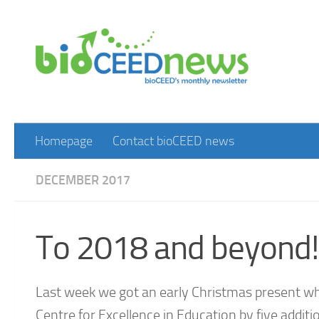
Skip to content
Homepage
Contact bioCEED news
DECEMBER 2017
To 2018 and beyond!
Last week we got an early Christmas present w
Centre for Excellence in Education by five addit