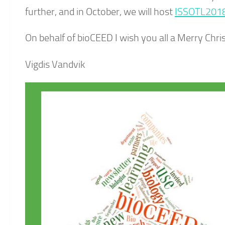
further, and in October, we will host
ISSOTL201
On behalf of bioCEED I wish you all a Merry Chr
Vigdis Vandvik