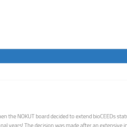
hen the NOKUT board decided to extend bioCEEDs stat
ional years! The decision was made after an extensive i