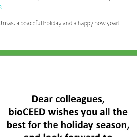
8
!
istmas, a peaceful holiday and a happy new year!