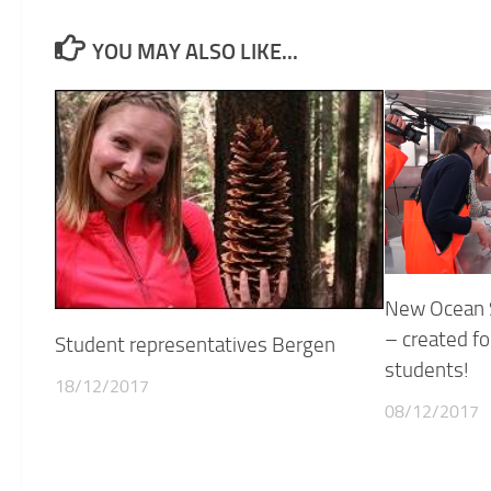
YOU MAY ALSO LIKE...
New Ocean S
– created fo
Student representatives Bergen
students!
18/12/2017
08/12/2017