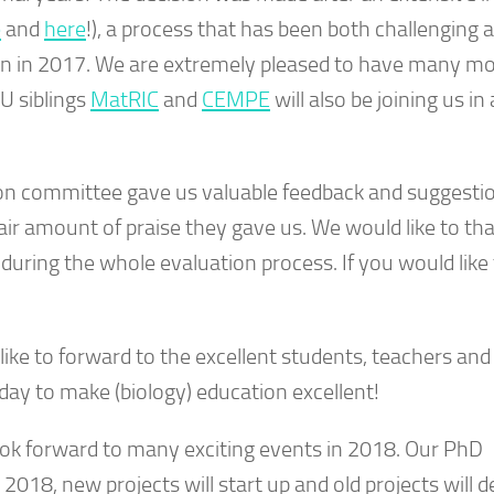
e
and
here
!), a process that has been both challenging 
on in 2017. We are extremely pleased to have many m
FU siblings
MatRIC
and
CEMPE
will also be joining us in 
ion committee gave us valuable feedback and suggestio
fair amount of praise they gave us. We would like to th
during the whole evaluation process. If you would like 
ike to forward to the excellent students, teachers and 
day to make (biology) education excellent!
ok forward to many exciting events in 2018. Our PhD
 2018, new projects will start up and old projects will 