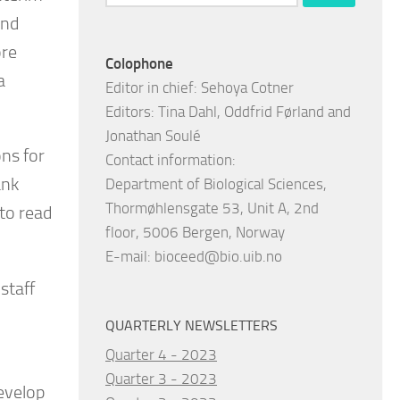
for:
and
ore
Colophone
a
Editor in chief: Sehoya Cotner
Editors: Tina Dahl, Oddfrid Førland and
Jonathan Soulé
ns for
Contact information:
ank
Department of Biological Sciences,
Thormøhlensgate 53, Unit A, 2nd
to read
floor, 5006 Bergen, Norway
E-mail:
bioceed@bio.uib.no
staff
QUARTERLY NEWSLETTERS
Quarter 4 - 2023
Quarter 3 - 2023
develop