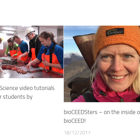
cience video tutorials
r students by
bioCEEDSters – on the inside o
bioCEED!
18/12/2017