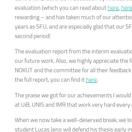
evaluation (which you can read about
here
,
her
rewarding – and has taken much of our attenti
years as SFU, and are especially glad that our S
second period!
The evaluation report from the interim evaluat
our future work. Also, we highly appreciate the 
NOKUT and the committee for all their feedback 
the full report, you can find it
here
.
The praise we got for our achievements I would l
at UiB, UNIS and IMR that work very hard every 
When we now take a well-deserved break, we lo
student Lucas Jeno will defend his thesis early in