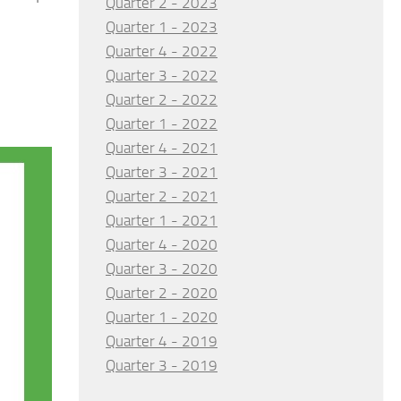
Quarter 2 - 2023
Quarter 1 - 2023
Quarter 4 - 2022
Quarter 3 - 2022
Quarter 2 - 2022
Quarter 1 - 2022
Quarter 4 - 2021
Quarter 3 - 2021
Quarter 2 - 2021
Quarter 1 - 2021
Quarter 4 - 2020
Quarter 3 - 2020
Quarter 2 - 2020
Quarter 1 - 2020
Quarter 4 - 2019
Quarter 3 - 2019