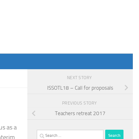
NEXT STORY
ISSOTL18 – Call for proposals
PREVIOUS STORY
Teachers retreat 2017
us as a
Search
nterim