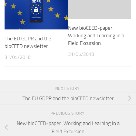
New bioCEED-paper:
Working and Learning in a
The EU GDPR and the
Field Excursion
bioCEED newsletter
31/05/2018
31/05/2018
NEXT STORY
The EU GDPR and the bioCEED newsletter
PREVIOUS STORY
New bioCEED-paper: Working and Learning in a
Field Excursion