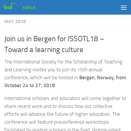
Skip to content
MAY 2018
Join us in Bergen for ISSOTL18 –
Toward a learning culture
The International Society for the Scholarship of Teaching
and Learning invites you to join its 15th annual
conference, which will be hosted in
Bergen, Norway, from
October 24 to 27, 2018
.
International scholars and educators will come together to
share recent work and to discuss how our collective
efforts will advance the future of higher education. The
conference will feature preconference workshops
facilitated by leading scholars in the field, distinguished