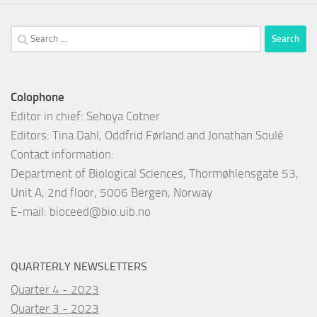
Search
for:
Colophone
Editor in chief: Sehoya Cotner
Editors: Tina Dahl, Oddfrid Førland and Jonathan Soulé
Contact information:
Department of Biological Sciences, Thormøhlensgate 53,
Unit A, 2nd floor, 5006 Bergen, Norway
E-mail:
bioceed@bio.uib.no
QUARTERLY NEWSLETTERS
Quarter 4 - 2023
Quarter 3 - 2023