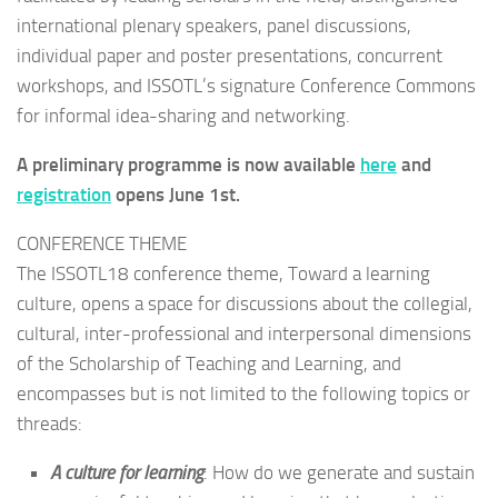
international plenary speakers, panel discussions,
individual paper and poster presentations, concurrent
workshops, and ISSOTL’s signature Conference Commons
for informal idea-sharing and networking.
A preliminary programme is now available
here
and
registration
opens June 1st.
CONFERENCE THEME
The ISSOTL18 conference theme, Toward a learning
culture, opens a space for discussions about the collegial,
cultural, inter-professional and interpersonal dimensions
of the Scholarship of Teaching and Learning, and
encompasses but is not limited to the following topics or
threads:
A culture for learning
: How do we generate and sustain