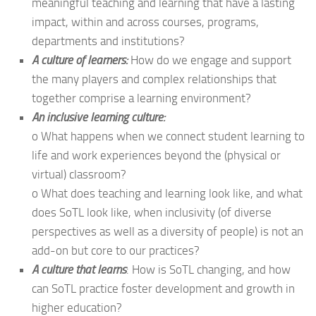
meaningful teaching and learning that have a lasting
impact, within and across courses, programs,
departments and institutions?
A culture of learners:
How do we engage and support
the many players and complex relationships that
together comprise a learning environment?
An inclusive learning culture:
o What happens when we connect student learning to
life and work experiences beyond the (physical or
virtual) classroom?
o What does teaching and learning look like, and what
does SoTL look like, when inclusivity (of diverse
perspectives as well as a diversity of people) is not an
add-on but core to our practices?
A culture that learns
: How is SoTL changing, and how
can SoTL practice foster development and growth in
higher education?