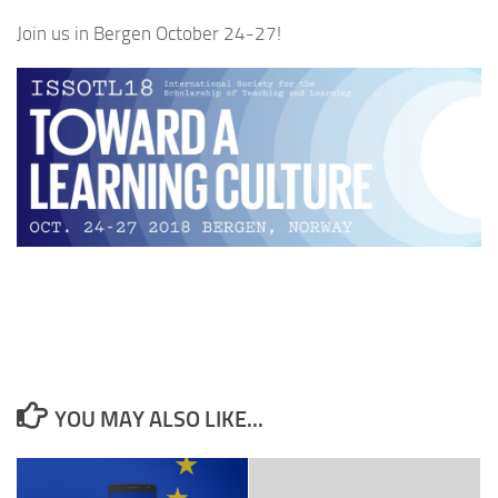
Join us in Bergen October 24-27!
YOU MAY ALSO LIKE...