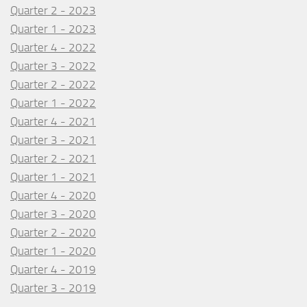
Quarter 2 - 2023
Quarter 1 - 2023
Quarter 4 - 2022
Quarter 3 - 2022
Quarter 2 - 2022
Quarter 1 - 2022
Quarter 4 - 2021
Quarter 3 - 2021
Quarter 2 - 2021
Quarter 1 - 2021
Quarter 4 - 2020
Quarter 3 - 2020
Quarter 2 - 2020
Quarter 1 - 2020
Quarter 4 - 2019
Quarter 3 - 2019