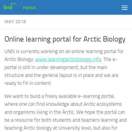
Skip to content
MAY 2018
Online learning portal for Arctic Biology
UNIS is currently working on an online learning portal for
Arctic Biology:
www.learningarcticbiology.info
. The e-
portal is still in under development, but the main
structure and the general layout is in place and we are
ready to fill in content.
We want to build a freely available e-learning portal,
where one can find knowledge about Arctic ecosystems
and organisms living in the Arctic. We hope the portal can
be a resource for both students and teachers learning and
teaching Arctic biology at University level, but also for