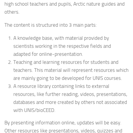
high school teachers and pupils, Arctic nature guides and
others.
The content is structured into 3 main parts:
A knowledge base, with material provided by
scientists working in the respective fields and
adapted for online-presentation.
Teaching and learning resources for students and
teachers. This material will represent resources which
are mainly going to be developed for UNIS courses.
A resource library containing links to external
resources, like further reading, videos, presentations,
databases and more created by others not associated
with UNIS/bioCEED.
By presenting information online, updates will be easy.
Other resources like presentations, videos, quizzes and