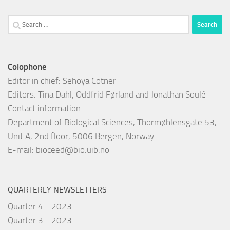
Search
for:
Colophone
Editor in chief: Sehoya Cotner
Editors: Tina Dahl, Oddfrid Førland and Jonathan Soulé
Contact information:
Department of Biological Sciences, Thormøhlensgate 53,
Unit A, 2nd floor, 5006 Bergen, Norway
E-mail:
bioceed@bio.uib.no
QUARTERLY NEWSLETTERS
Quarter 4 - 2023
Quarter 3 - 2023