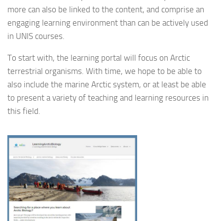
more can also be linked to the content, and comprise an
engaging learning environment than can be actively used
in UNIS courses.
To start with, the learning portal will focus on Arctic
terrestrial organisms. With time, we hope to be able to
also include the marine Arctic system, or at least be able
to present a variety of teaching and learning resources in
this field.