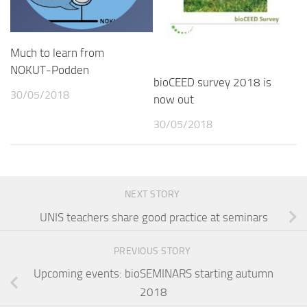
Much to learn from
NOKUT-Podden
bioCEED survey 2018 is
30/05/2018
now out
30/05/2018
NEXT STORY
UNIS teachers share good practice at seminars
PREVIOUS STORY
Upcoming events: bioSEMINARS starting autumn
2018