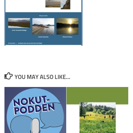
YOU MAY ALSO LIKE...