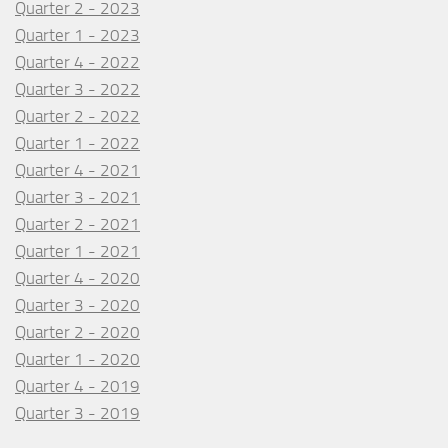
Quarter 2 - 2023
Quarter 1 - 2023
Quarter 4 - 2022
Quarter 3 - 2022
Quarter 2 - 2022
Quarter 1 - 2022
Quarter 4 - 2021
Quarter 3 - 2021
Quarter 2 - 2021
Quarter 1 - 2021
Quarter 4 - 2020
Quarter 3 - 2020
Quarter 2 - 2020
Quarter 1 - 2020
Quarter 4 - 2019
Quarter 3 - 2019