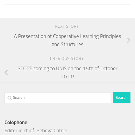
NEXT STORY
A Presentation of Cooperative Learning Principles
and Structures
PREVIOUS STORY
SCOPE coming to UNIS on the 15th of October
2021!
Search
for:
Colophone
Editor in chief: Sehoya Cotner