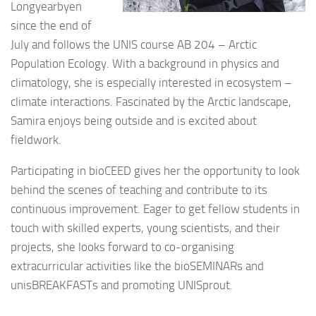
Longyearbyen
since the end of
July and follows the UNIS course AB 204 – Arctic
Population Ecology. With a background in physics and
climatology, she is especially interested in ecosystem –
climate interactions. Fascinated by the Arctic landscape,
Samira enjoys being outside and is excited about
fieldwork.
Participating in bioCEED gives her the opportunity to look
behind the scenes of teaching and contribute to its
continuous improvement. Eager to get fellow students in
touch with skilled experts, young scientists, and their
projects, she looks forward to co-organising
extracurricular activities like the bioSEMINARs and
unisBREAKFASTs and promoting UNISprout.