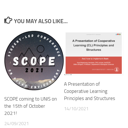
YOU MAY ALSO LIKE...
A Presentation of
Cooperative Learning
Principles and Structures
SCOPE coming to UNIS on
the 15th of October
14/10/2021
2021!
24/09/2021