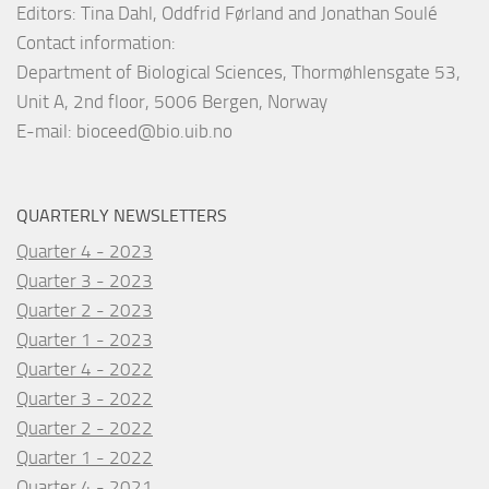
Editors: Tina Dahl, Oddfrid Førland and Jonathan Soulé
Contact information:
Department of Biological Sciences, Thormøhlensgate 53,
Unit A, 2nd floor, 5006 Bergen, Norway
E-mail:
bioceed@bio.uib.no
QUARTERLY NEWSLETTERS
Quarter 4 - 2023
Quarter 3 - 2023
Quarter 2 - 2023
Quarter 1 - 2023
Quarter 4 - 2022
Quarter 3 - 2022
Quarter 2 - 2022
Quarter 1 - 2022
Quarter 4 - 2021