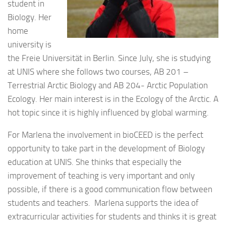
student in
Biology. Her
home
university is
the Freie Universität in Berlin. Since July, she is studying
at UNIS where she follows two courses, AB 201 –
Terrestrial Arctic Biology and AB 204- Arctic Population
Ecology. Her main interest is in the Ecology of the Arctic. A
hot topic since it is highly influenced by global warming.
For Marlena the involvement in bioCEED is the perfect
opportunity to take part in the development of Biology
education at UNIS. She thinks that especially the
improvement of teaching is very important and only
possible, if there is a good communication flow between
students and teachers. Marlena supports the idea of
extracurricular activities for students and thinks it is great