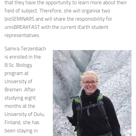
that they have the opportunity to learn more about their
field of subject. Therefore, she will organise two
bioSEMINARS and will share the responsibility for
unisBREAKFAST with the current iEarth student
representatives.
Samira Terzenbach
is enrolled in the
B.Sc. Biology
program at
University of
Bremen. After
studying eight
months at the
University of Oulu,
Finland, she has
been staying in