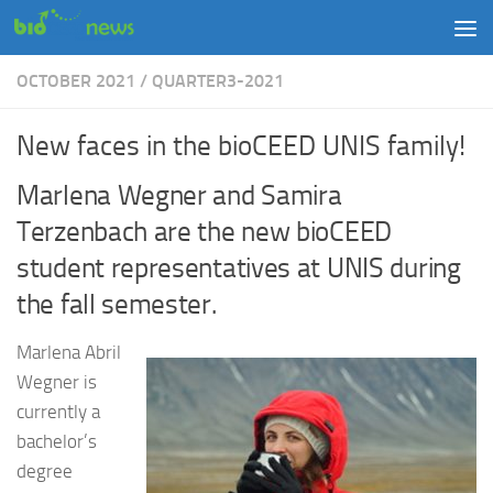
Skip to content
OCTOBER 2021
/
QUARTER3-2021
New faces in the bioCEED UNIS family!
Marlena Wegner and Samira
Terzenbach are the new bioCEED
student representatives at UNIS during
the fall semester.
Marlena Abril
Wegner is
currently a
bachelor’s
degree