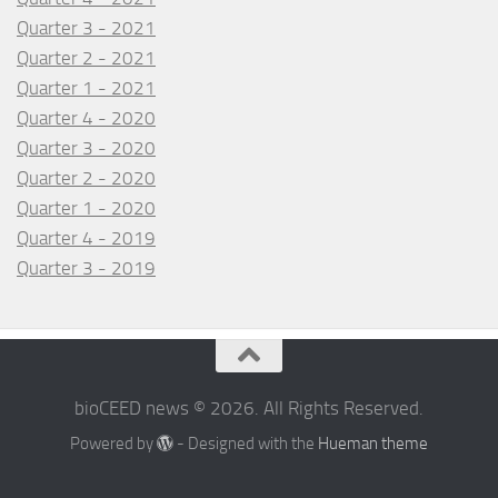
Quarter 3 - 2021
Quarter 2 - 2021
Quarter 1 - 2021
Quarter 4 - 2020
Quarter 3 - 2020
Quarter 2 - 2020
Quarter 1 - 2020
Quarter 4 - 2019
Quarter 3 - 2019
bioCEED news © 2026. All Rights Reserved.
Powered by
- Designed with the
Hueman theme