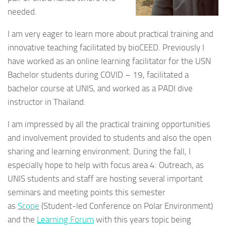
needed.
I am very eager to learn more about practical training and
innovative teaching facilitated by bioCEED. Previously I
have worked as an online learning facilitator for the USN
Bachelor students during COVID – 19, facilitated a
bachelor course at UNIS, and worked as a PADI dive
instructor in Thailand.
I am impressed by all the practical training opportunities
and involvement provided to students and also the open
sharing and learning environment. During the fall, I
especially hope to help with focus area 4: Outreach, as
UNIS students and staff are hosting several important
seminars and meeting points this semester
as
Scope
(
Student-led Conference on Polar Environment)
and
the
Learning Forum
with this years topic being