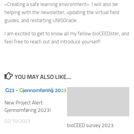
«Creating a safe learning environment». I will also be
helping with the newsletter, updating the virtual field
guides, and restarting UNISOracle.
I am excited to get to know all my fellow bioCEEDster, and
feel free to reach out and introduce yourself!
YOU MAY ALSO LIKE...
New Project Alert:
Gjennomføring 2023!
02/10/2023
bioCEED survey 2023