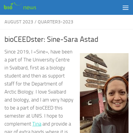
Skip to content
AUGUST 2023
/
QUARTER3-2023
bioCEEDster: Sine-Sara Astad
Since 2019, I «Sine», have been
a part of The University Centre
in Svalbard, first as a biology
student and then as support
staff for the Department of
Arctic Biology. I love Svalbard
and biology, and I am very happy
to be a part of bioCEED this
semester
at UNIS
. I hope to
complement
Tina
and provide a
pair of extra hands where it is