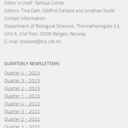
Editor in chief: Sehoya Cotner
Editors: Tina Dahl, Oddfrid Førland and Jonathan Soulé
Contact information:
Department of Biological Sciences, Thormøhlensgate 53,
Unit A, 2nd floor, 5006 Bergen, Norway
E-mail:
bioceed@bio.uib.no
QUARTERLY NEWSLETTERS
Quarter 4 - 2023
Quarter 3 - 2023
Quarter 2 - 2023
Quarter 1 - 2023
Quarter 4 - 2022
Quarter 3 - 2022
Quarter 2 - 2022
Quarter 1 - 2022