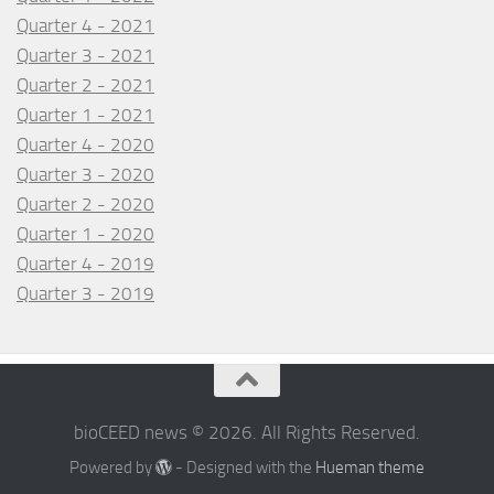
Quarter 4 - 2021
Quarter 3 - 2021
Quarter 2 - 2021
Quarter 1 - 2021
Quarter 4 - 2020
Quarter 3 - 2020
Quarter 2 - 2020
Quarter 1 - 2020
Quarter 4 - 2019
Quarter 3 - 2019
bioCEED news © 2026. All Rights Reserved.
Powered by
- Designed with the
Hueman theme