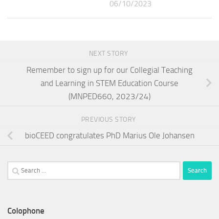
06/10/2023
NEXT STORY
Remember to sign up for our Collegial Teaching
and Learning in STEM Education Course
(MNPED660, 2023/24)
PREVIOUS STORY
bioCEED congratulates PhD Marius Ole Johansen
Search
for:
Colophone