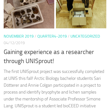
NOVEMBER 2019
/
QUARTER4-2019
/
UNCATEGORIZED
04/12/2019
Gaining experience as a researcher
through UNISprout!
The first UNISprout project was successfully completed
at UNIS this fall! Arctic Biology bachelor students Sari
Dötterer and Annie Colgan participated in a project to
process and identify bryophyte and lichen samples
under the mentorship of Associate Professor Simone
Lang. UNISprout is a student led bioCEED initiative