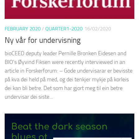
FEBRUARY 2020
/
QUARTER1-2020
16/02/2020
Ny vår for undervisning
bioCEED deputy leader Pernille Bronken Eidesen and
BIO’s Øyvind Fiksen were recently interviewed in an
article in Forskerforum: – Gode undervisarar er bevisste
på kva dei held på med, og dei tenkjer mykje på korleis
dei kan bli betre. Det som har gjort meg til ein betre
undervisar dei siste...