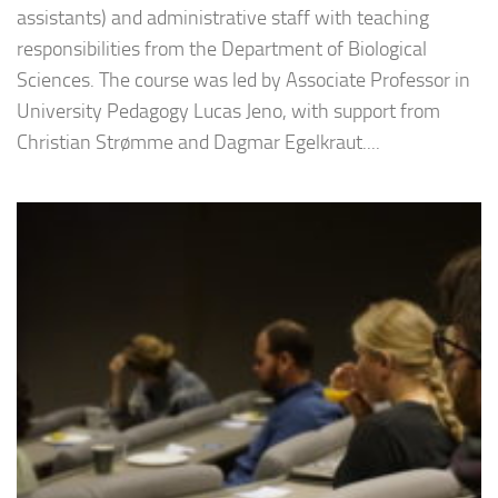
assistants) and administrative staff with teaching
responsibilities from the Department of Biological
Sciences. The course was led by Associate Professor in
University Pedagogy Lucas Jeno, with support from
Christian Strømme and Dagmar Egelkraut....