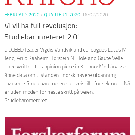
FEBRUARY 2020
/
QUARTER1-2020
16/02/2020
Vi vil ha full revolusjon:
Studiebarometeret 2.0!
bioCEED leader Vigdis Vandvik and colleagues Lucas M.
Jeno, Arild Raaheim, Torstein N. Hole and Gaute Velle
have written this opinion piece in Khrono: Med årvisse
åpne data om tilstanden i norsk høyere utdanning
markerte Studiebarometeret et veiskille for sektoren. Nå
er tiden moden for neste skritt på veien:
Studiebarometeret...