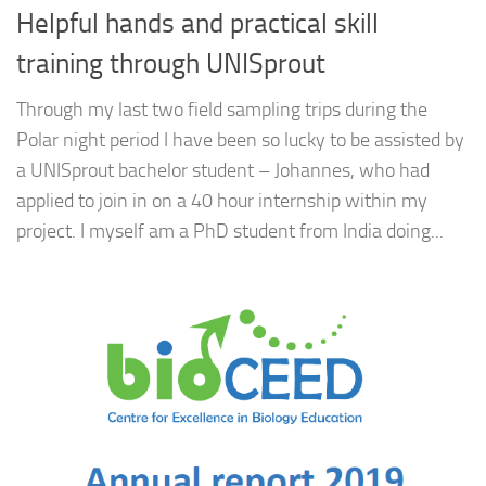
Helpful hands and practical skill
training through UNISprout
Through my last two field sampling trips during the
Polar night period I have been so lucky to be assisted by
a UNISprout bachelor student – Johannes, who had
applied to join in on a 40 hour internship within my
project. I myself am a PhD student from India doing...