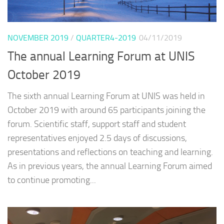
NOVEMBER 2019
/
QUARTER4-2019
04/11/2019
The annual Learning Forum at UNIS
October 2019
The sixth annual Learning Forum at UNIS was held in
October 2019 with around 65 participants joining the
forum. Scientific staff, support staff and student
representatives enjoyed 2.5 days of discussions,
presentations and reflections on teaching and learning.
As in previous years, the annual Learning Forum aimed
to continue promoting...