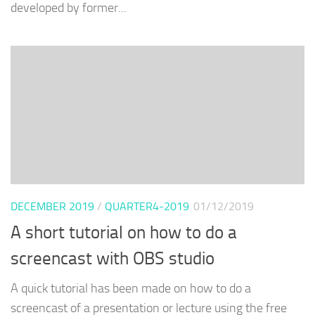
developed by former...
DECEMBER 2019
/
QUARTER4-2019
01/12/2019
A short tutorial on how to do a
screencast with OBS studio
A quick tutorial has been made on how to do a
screencast of a presentation or lecture using the free