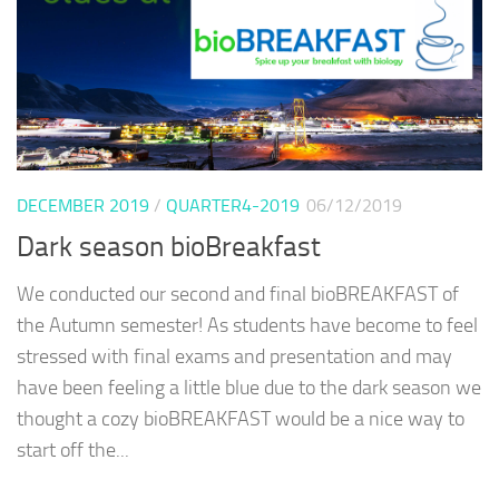
DECEMBER 2019
/
QUARTER4-2019
06/12/2019
Dark season bioBreakfast
We conducted our second and final bioBREAKFAST of
the Autumn semester! As students have become to feel
stressed with final exams and presentation and may
have been feeling a little blue due to the dark season we
thought a cozy bioBREAKFAST would be a nice way to
start off the...