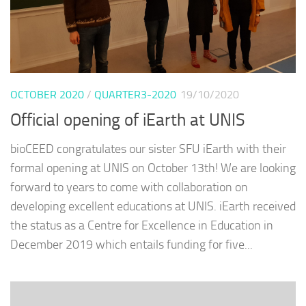
OCTOBER 2020
/
QUARTER3-2020
19/10/2020
Official opening of iEarth at UNIS
bioCEED congratulates our sister SFU iEarth with their
formal opening at UNIS on October 13th! We are looking
forward to years to come with collaboration on
developing excellent educations at UNIS. iEarth received
the status as a Centre for Excellence in Education in
December 2019 which entails funding for five...