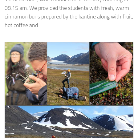
08:15 am. We provided the students with fresh, warm
cinnamon buns prepared by the kantine along with fruit,
hot coffee and...