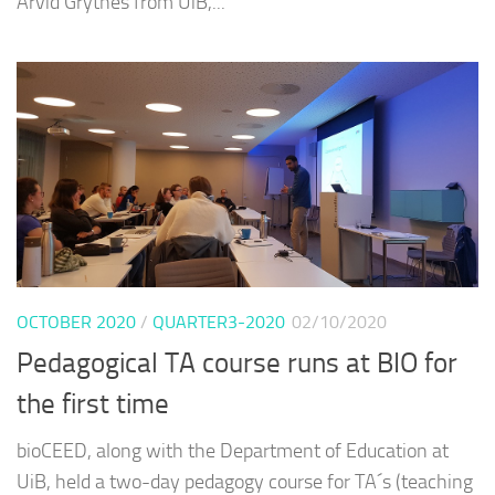
Arvid Grytnes from UiB,...
OCTOBER 2020
/
QUARTER3-2020
02/10/2020
Pedagogical TA course runs at BIO for
the first time
bioCEED, along with the Department of Education at
UiB, held a two-day pedagogy course for TA´s (teaching