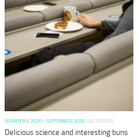
QUARTER3-2020
/
SEPTEMBER 2020
02/10/2020
Delicious science and interesting buns