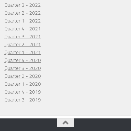
Quarter 3 - 2022
Quarter 2 - 2022
Quarter 1 - 2022
Quarter 4 - 2021
Quarter 3 - 2021
Quarter 2 - 2021
Quarter 1 - 2021
Quarter 4 - 2020
Quarter 3 - 2020
Quarter 2 - 2020
Quarter 1 - 2020
Quarter 4 - 2019
Quarter 3 - 2019