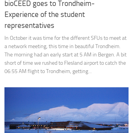
bioCEED goes to Trondheim-
Experience of the student
representatives
In October it was time for the different SFUs to meet at
a network meeting, this time in beautiful Trondheim.
The morning had an early start at 5 AM in Bergen. A bit
short of time we rushed to Flesland airport to catch the
06:55 AM flight to Trondheim, getting...