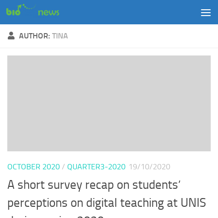
Skip to content
AUTHOR:
TINA
OCTOBER 2020
/
QUARTER3-2020
19/10/2020
A short survey recap on students’
perceptions on digital teaching at UNIS