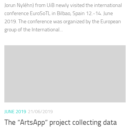
Jorun Nyléhn) from UiB newly visited the international
conference EuroSoTL in Bilbao, Spain 12.-14. June
2019. The conference was organized by the European
group of the International...
JUNE 2019
21/06/2019
The “ArtsApp” project collecting data