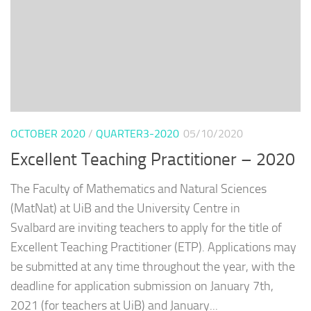
OCTOBER 2020
/
QUARTER3-2020
05/10/2020
Excellent Teaching Practitioner – 2020
The Faculty of Mathematics and Natural Sciences
(MatNat) at UiB and the University Centre in
Svalbard are inviting teachers to apply for the title of
Excellent Teaching Practitioner (ETP). Applications may
be submitted at any time throughout the year, with the
deadline for application submission on January 7th,
2021 (for teachers at UiB) and January...