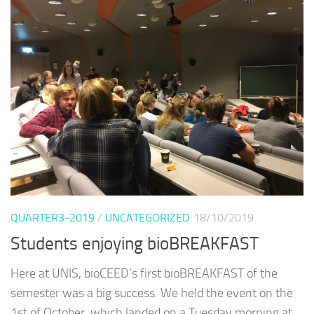
QUARTER3-2019
/
UNCATEGORIZED
18/10/2019
Students enjoying bioBREAKFAST
Here at UNIS, bioCEED’s first bioBREAKFAST of the
semester was a big success. We held the event on the
1st of October, which landed on a Tuesday morning at