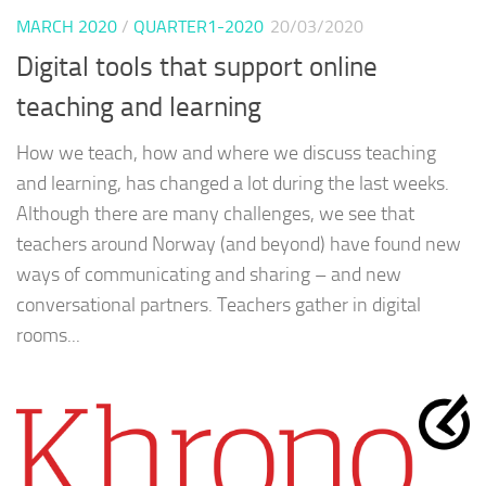
MARCH 2020
/
QUARTER1-2020
20/03/2020
Digital tools that support online
teaching and learning
How we teach, how and where we discuss teaching
and learning, has changed a lot during the last weeks.
Although there are many challenges, we see that
teachers around Norway (and beyond) have found new
ways of communicating and sharing – and new
conversational partners. Teachers gather in digital
rooms...