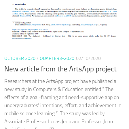
OCTOBER 2020
/
QUARTER3-2020
02/10/2020
New article from the ArtsApp project
Researchers at the ArtsApp project have published a
new study in Computers & Education entitled ” The
effects of a goal-framing and need-supportive app on
undergraduates’ intentions, effort, and achievement in
mobile science learning “. The study was led by
Associate Professor Lucas Jeno and Professor John-