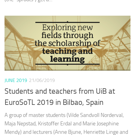
JUNE 2019
21/06/2019
Students and teachers from UiB at
EuroSoTL 2019 in Bilbao, Spain
A group of master students (Vilde Sandvoll Norderval,
Maja Nepstad, Kristoffer Erdal and Marie Josephine
Mendy) and lecturers (Anne Bjune, Henriette Linge and