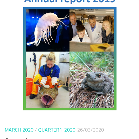
MARCH 2020
/
QUARTER1-2020
26/03/2020