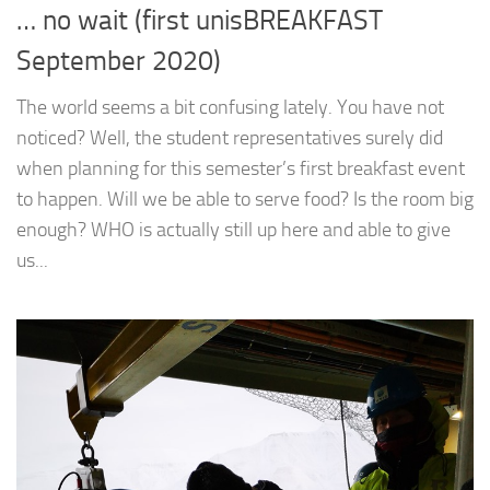
… no wait (first unisBREAKFAST
September 2020)
The world seems a bit confusing lately. You have not
noticed? Well, the student representatives surely did
when planning for this semester’s first breakfast event
to happen. Will we be able to serve food? Is the room big
enough? WHO is actually still up here and able to give
us...