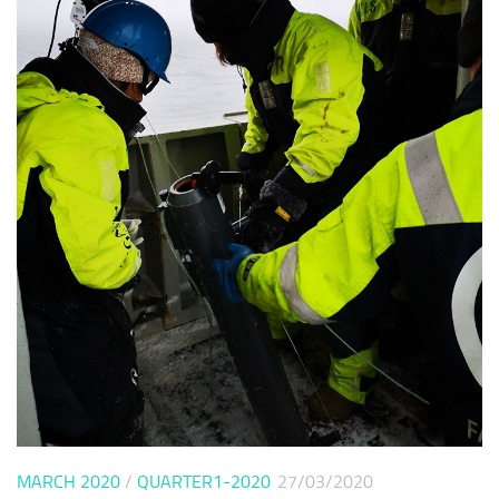
MARCH 2020
/
QUARTER1-2020
27/03/2020