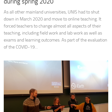
during spring 2020
As all other mainland universities, UNIS had to shut
down in March 2020 and move to online teaching. It
forced teachers to change almost all aspects of their
teaching, including field work and lab work as well as
exams and learning outcomes. As part of the evaluation
of the COVID-19...