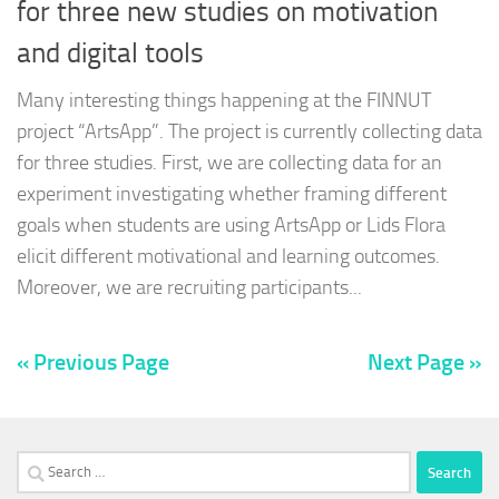
for three new studies on motivation
and digital tools
Many interesting things happening at the FINNUT
project “ArtsApp”. The project is currently collecting data
for three studies. First, we are collecting data for an
experiment investigating whether framing different
goals when students are using ArtsApp or Lids Flora
elicit different motivational and learning outcomes.
Moreover, we are recruiting participants...
« Previous Page
Next Page »
Search
for: