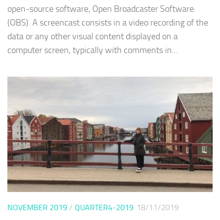
open-source software, Open Broadcaster Software
(OBS). A screencast consists in a video recording of the
data or any other visual content displayed on a
computer screen, typically with comments in...
NOVEMBER 2019
/
QUARTER4-2019
18/11/2019