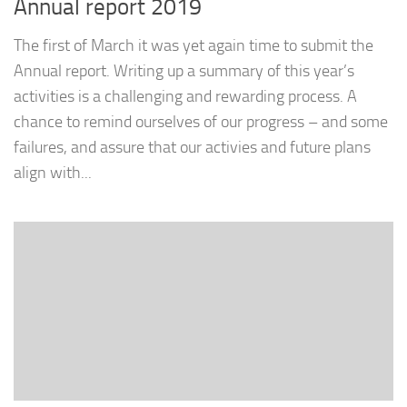
Annual report 2019
The first of March it was yet again time to submit the
Annual report. Writing up a summary of this year’s
activities is a challenging and rewarding process. A
chance to remind ourselves of our progress – and some
failures, and assure that our activies and future plans
align with...