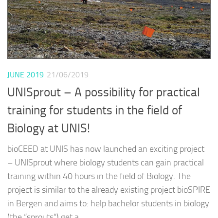
JUNE 2019
21/06/2019
UNISprout – A possibility for practical
training for students in the field of
Biology at UNIS!
bioCEED at UNIS has now launched an exciting project
– UNISprout where biology students can gain practical
training within 40 hours in the field of Biology. The
project is similar to the already existing project bioSPIRE
in Bergen and aims to: help bachelor students in biology
(the “sprouts“) get a...