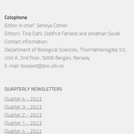
Colophone
Editor in chief: Sehoya Cotner
Editors: Tina Dahl, Oddfrid Førland and Jonathan Soulé
Contact information:
Department of Biological Sciences, Thormøhlensgate 53,
Unit A, 2nd floor, 5006 Bergen, Norway
E-mail:
bioceed@bio.uib.no
QUARTERLY NEWSLETTERS
Quarter 4 - 2023
Quarter 3 - 2023
Quarter 2 - 2023
Quarter 1 - 2023
Quarter 4 - 2022